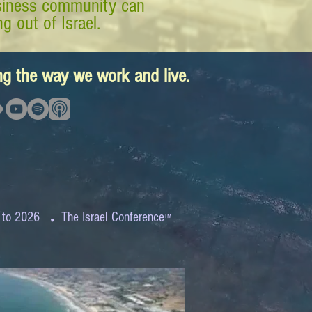
business community can
g out of Israel.
ing the way we work and live.
.
 to 2026
The Israel Conference
™