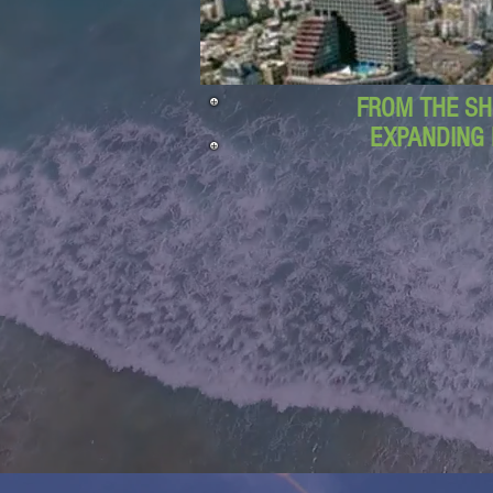
FROM THE SH
EXPANDING 