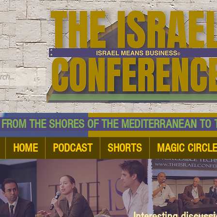
TM
HE SHORES OF THE MEDITERRANEAN TO THE
HOME
PODCAST
SHORTS
MAGIC CIRCL
Interesting discuss