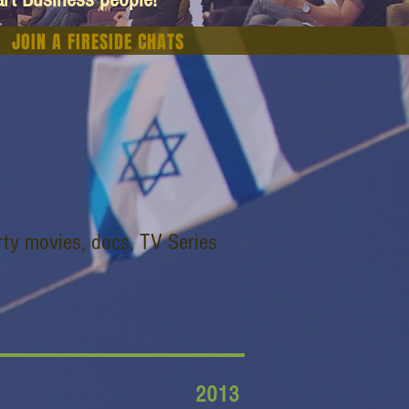
JOIN A FIRESIDE CHATS
ty movies, docs, TV Series
2013