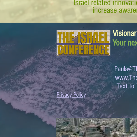
Israel related innova
increase awaren
Visionar
Your nex
Paula@Th
www.The
Text 
Privacy Policy