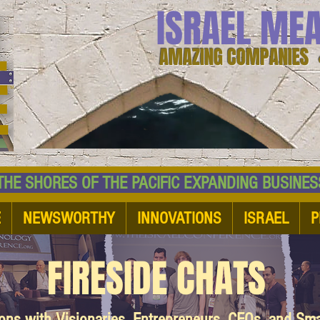
ISRAEL ME
AMAZING COMPANIES 
 SHORES OF THE PACIFIC EXPANDING BUSI
E
NEWSWORTHY
INNOVATIONS
ISRAEL
P
FIRESIDE CHATS
ions with Visionaries, Entrepreneurs, CEOs, and Sm