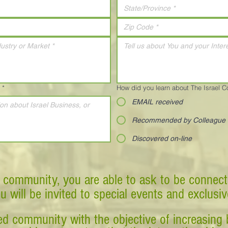
*
How did you learn about The Israel 
EMAIL received
Recommended by Colleague
Discovered on-line
 community, you are able to ask to be connect
ou will be invited to special events and exclusi
d community with the objective of increasing 