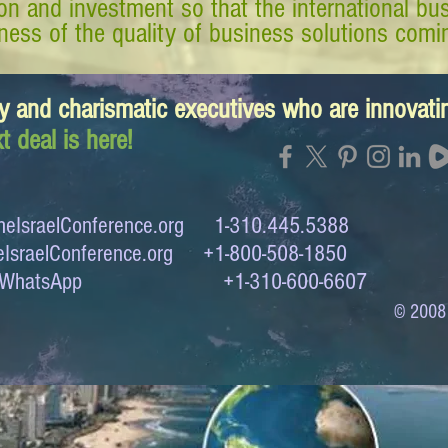
tion and investment so that the international 
ess of the quality of business solutions comin
y and charismatic executives who are innovat
t deal is here!
eIsraelConference.org
1-310.445.5388
IsraelConference.org
+1-800-508-1850
to WhatsApp +1-310-600-6607
© 2008