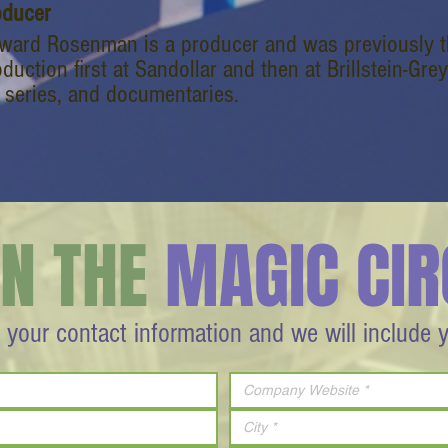
oducer
ward Rosenman is a producer and was previously th
duction first at Sandollar and then at Brillstein-G
 series, and documentaries.
IN THE
MAGIC CIR
 your contact information and we will include 