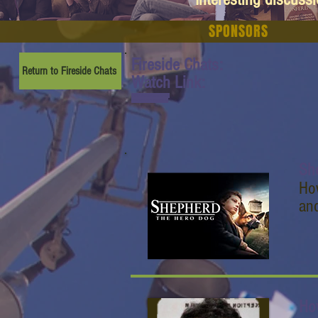
SPONSORS
Fireside Chats:
Return to Fireside Chats
Watch Link:
www.youtube.com/watch
?v=8hkX7Br14gM&t=3s
Sh
Ho
an
Ho