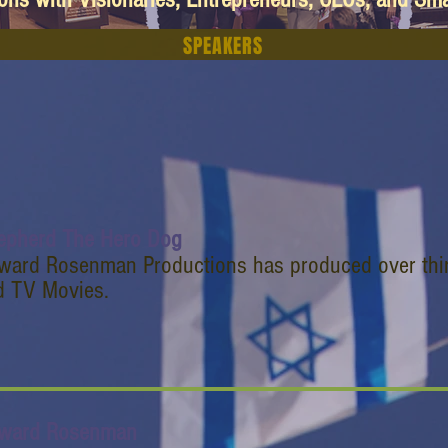
SPEAKERS
epherd The Hero Dog
ward Rosenman Productions has produced over thir
d TV Movies.
ward Rosenman