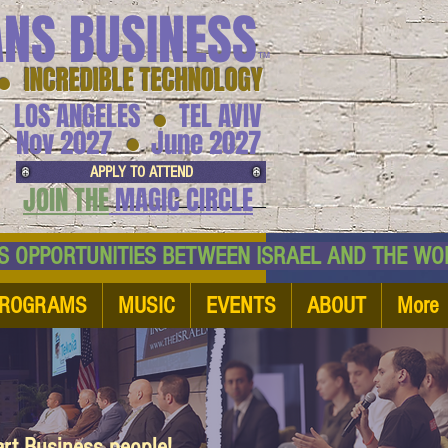
ANS BUSINESS
™
● INCREDIBLE TECHNOLOGY
LOS ANGELES
TEL AVIV
●
●
Nov 2027
June 2027
APPLY TO ATTEND
JOIN THE
MAGIC CIRCLE
NESS OPPORTUNITIES BETWEEN ISRAEL AND
ROGRAMS
MUSIC
EVENTS
ABOUT
More
art Business people!