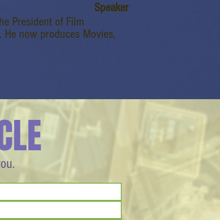
Speaker
e President of Film
rey. He now produces Movies,
CLE
you.