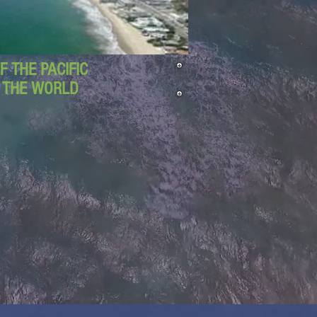
 THE PACIFIC
D THE WORLD