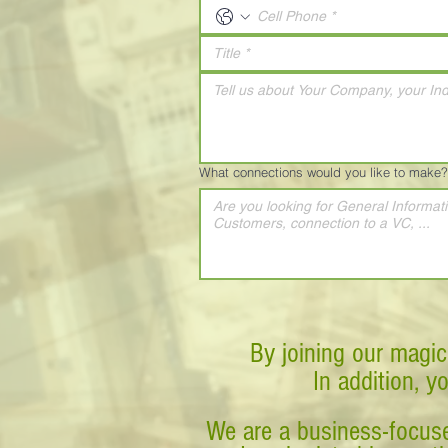
What connections would you like to make?
By joining our magic
In addition, y
We are a business-focuse