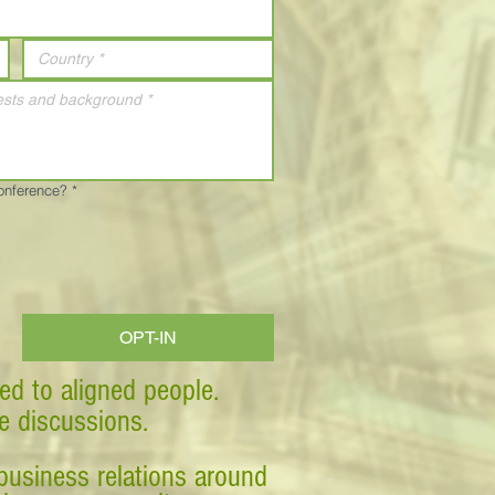
Conference?
*
OPT-IN
ed to aligned people.
ve discussions.
business relations around