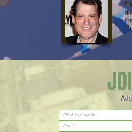
Pr
Ho
Pro
TV
JO
Add