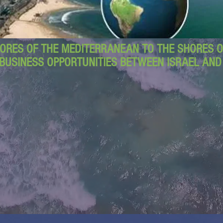
ORES OF THE MEDITERRANEAN TO THE SHORES OF
BUSINESS OPPORTUNITIES BETWEEN ISRAEL AN