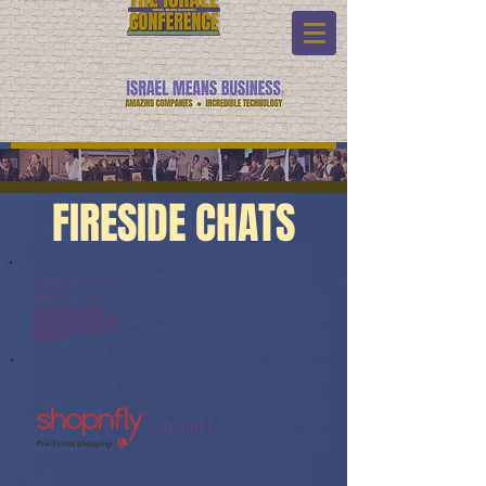
FIRESIDE CHATS
Fireside Chats:
Watch Link:
www.youtube.com/watch?
v=tMzmLN5PmoM&list=PL6yyF
ONM9wRCpHkP6Jjye7BfUQayP0
31s&index=1
ShopnFly