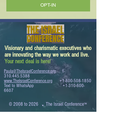
OPT-IN
Visionary and charismatic executives who
are innovating the way we work and live.
Your next deal is here!
Paula@TheIsraelConference.org
1-
310.445.5388
www.TheIsraelConference.org
+1-800-508-1850
Text to WhatsApp
+1-310-600-
6607
.
© 2008 to 2026
The Israel Conference
™
FROM THE SHORES OF THE MEDITERRANEAN