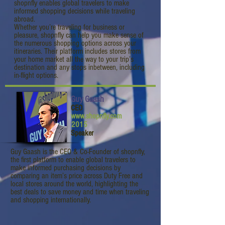
shopnfly enables global travelers to make
informed shopping decisions while traveling
abroad.
Whether you’re traveling for business or
pleasure, shopnfly can help you make sense of
the numerous shopping options across your
itineraries. Their platform includes stores from
your home market all the way to your trip’s
destination and any stops inbetween, including
in-flight options.
Guy Gaash
CEO
www.shopnfly.com
2015
Speaker
Guy Gaash is the CEO & Co-Founder of shopnfly,
the first platform to enable global travelers to
make informed purchasing decisions by
comparing an item’s price across Duty Free and
local stores around the world, highlighting the
best deals to save money and time when traveling
and shopping internationally.