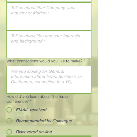
What connections would you like to make?
*
How did you learn about The Israel
Conference?
*
EMAIL received
Recommended by Colleague
Discovered on-line