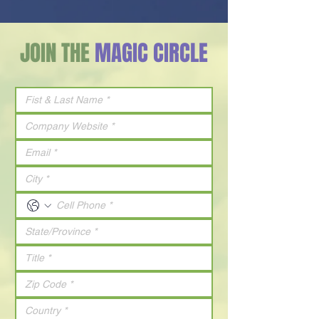
JOIN THE
MAGIC CIRCLE