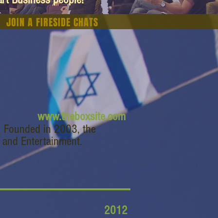
JOIN A FIRESIDE CHATS
www.theboxsite.com
. Founded in 2003, the
 and Entertainment.
2012