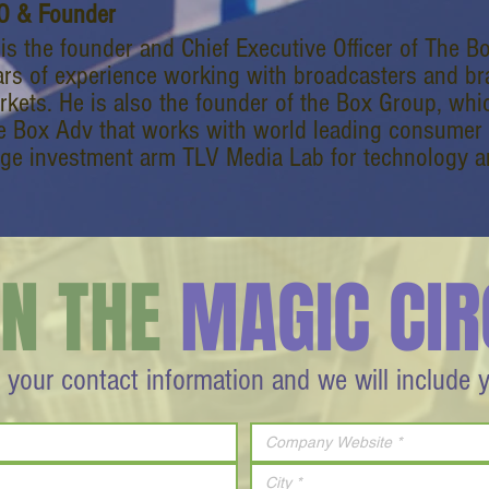
O & Founder
i is the founder and Chief Executive Officer of The 
ars of experience working with broadcasters and bra
rkets. He is also the founder of the Box Group, whi
e Box Adv that works with world leading consumer 
age investment arm TLV Media Lab for technology an
IN THE
MAGIC CIR
 your contact information and we will include 