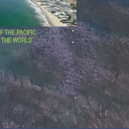
 THE PACIFIC
D THE WORLD