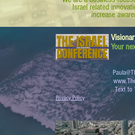
Israel related innova
increase awaren
Visionar
Your nex
Paula@Th
www.The
Text 
Privacy Policy