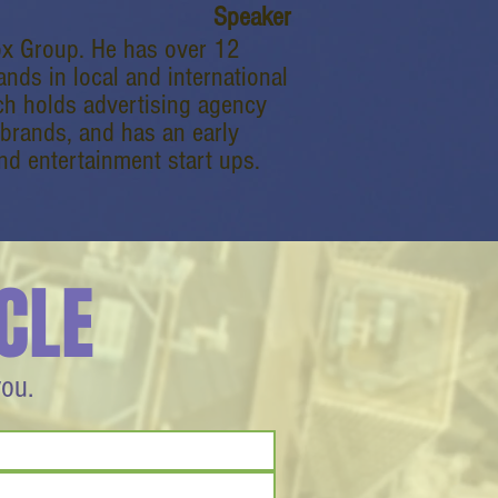
Speaker
Box Group. He has over 12
nds in local and international
ch holds advertising agency
brands, and has an early
d entertainment start ups.
CLE
you.