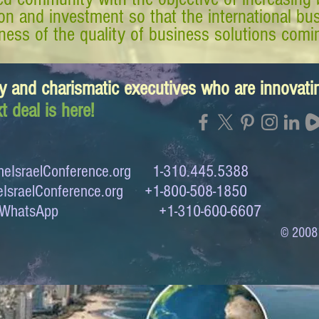
tion and investment so that the international 
ess of the quality of business solutions comin
y and charismatic executives who are innovat
t deal is here!
eIsraelConference.org
1-310.445.5388
IsraelConference.org
+1-800-508-1850
to WhatsApp +1-310-600-6607
© 2008