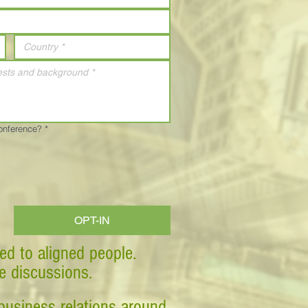
Conference?
*
OPT-IN
ed to aligned people.
ve discussions.
business relations around