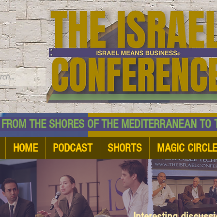
TM
HE SHORES OF THE MEDITERRANEAN TO THE
HOME
PODCAST
SHORTS
MAGIC CIRCL
Interesting discuss