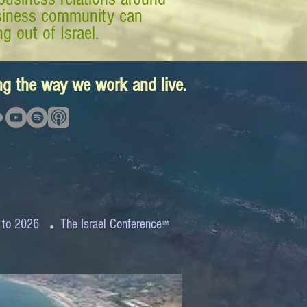
business community can
g out of Israel.
ing the way we work and live.
.
 to 2026
The Israel Conference
™