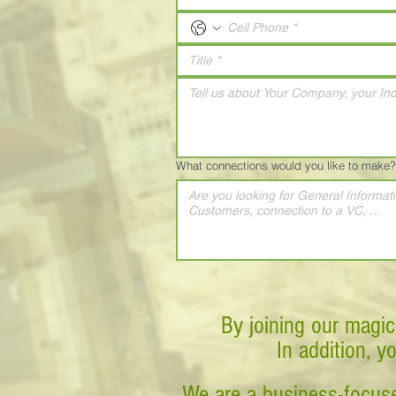
What connections would you like to make?
By joining our magic
In addition, y
We are a business-focuse