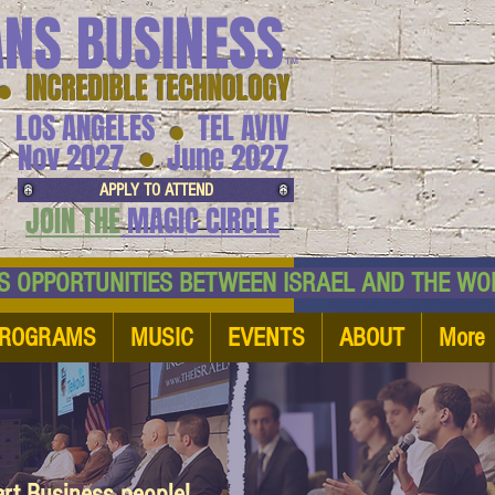
ANS BUSINESS
™
● INCREDIBLE TECHNOLOGY
LOS ANGELES
TEL AVIV
●
●
Nov 2027
June 2027
APPLY TO ATTEND
JOIN THE
MAGIC CIRCLE
NESS OPPORTUNITIES BETWEEN ISRAEL AND
ROGRAMS
MUSIC
EVENTS
ABOUT
More
art Business people!