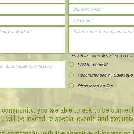
*
How did you learn about The Israel 
EMAIL received
Recommended by Colleague
Discovered on-line
 community, you are able to ask to be connect
ou will be invited to special events and exclusi
d community with the objective of increasing 