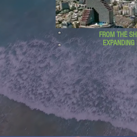
FROM THE SH
EXPANDING 