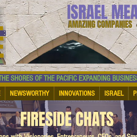
ISRAEL ME
AMAZING COMPANIES 
 SHORES OF THE PACIFIC EXPANDING BUSI
E
NEWSWORTHY
INNOVATIONS
ISRAEL
P
FIRESIDE CHATS
ions with Visionaries, Entrepreneurs, CEOs, and Sm