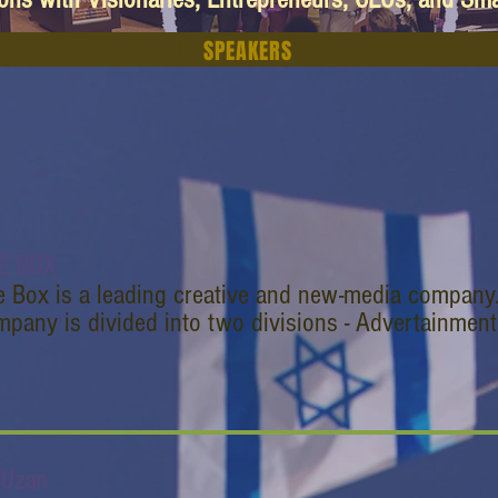
SPEAKERS
E BOX
e Box is a leading creative and new-media company
pany is divided into two divisions - Advertainment
 Uzan