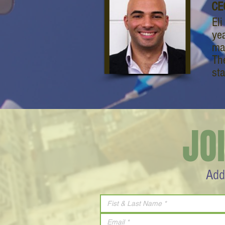
CE
El
ye
ma
Th
st
JO
Add