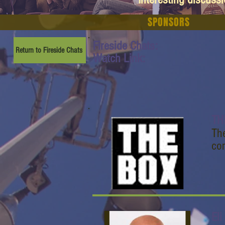
SPONSORS
Fireside Chats:
Return to Fireside Chats
Watch Link:
TH
Th
com
Eli