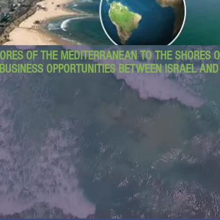
ORES OF THE MEDITERRANEAN TO THE SHORES OF
BUSINESS OPPORTUNITIES BETWEEN ISRAEL AN