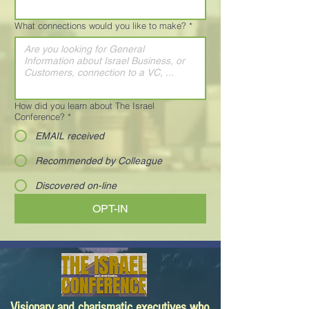
What connections would you like to make?
*
How did you learn about The Israel
Conference?
*
EMAIL received
Recommended by Colleague
Discovered on-line
OPT-IN
Visionary and charismatic executives who