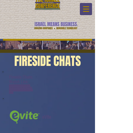
FIRESIDE CHATS
Fireside Chats:
Watch Link:
www.youtube.com/watch?v=-
srSGhO6NnI&list=PL6yyFONM9
wRCpHkP6Jjye7BfUQayP031s&in
dex=6
eVite