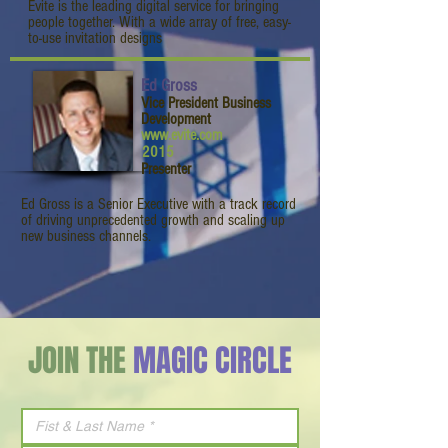
Evite is the leading digital service for bringing
people together. With a wide array of free, easy-
to-use invitation designs
Ed Gross
Vice President Business
Development
www.evite.com
2015
Presenter
Ed Gross is a Senior Executive with a track record
of driving unprecedented growth and scaling up
new business channels.
JOIN THE
MAGIC CIRCLE