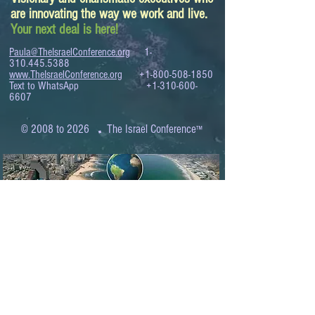
are innovating the way we work and live.
Your next deal is here!
Paula@TheIsraelConference.org
1-
310.445.5388
www.TheIsraelConference.org
+1-800-508-1850
Text to WhatsApp
+1-310-600-
6607
.
© 2008 to 2026
The Israel Conference
™
FROM THE SHORES OF THE MEDITERRANEAN
TO THE SHORES OF THE PACIFIC
EXPANDING BUSINESS OPPORTUNITIES
BETWEEN ISRAEL AND THE WORLD