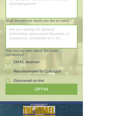
What connections would you like to make?
*
How did you learn about The Israel
Conference?
*
EMAIL received
Recommended by Colleague
Discovered on-line
OPT-IN