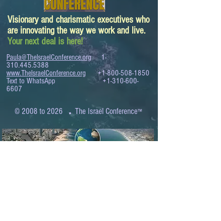
Visionary and charismatic executives who
are innovating the way we work and live.
Your next deal is here!
Paula@TheIsraelConference.org
1-
310.445.5388
www.TheIsraelConference.org
+1-800-508-1850
Text to WhatsApp
+1-310-600-
6607
.
© 2008 to 2026
The Israel Conference
™
FROM THE SHORES OF THE MEDITERRANEAN
TO THE SHORES OF THE PACIFIC
EXPANDING BUSINESS OPPORTUNITIES
BETWEEN ISRAEL AND THE WORLD