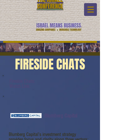
FIRESIDE CHATS
Fireside Chats:
Watch Link:
Blumberg Capital
Blumberg Capital’s investment strategy
provides focus and clarity along three vectors: