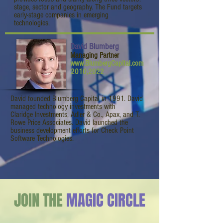
stage, sector and geography. The Fund targets
early-stage companies in emerging
technologies.
David Blumberg
Managing Partner
www.BlumbergCapital.com
2010,2022
David founded Blumberg Capital in 1991. David
managed technology investments with
Claridge Investments, Adler & Co., Apax, and T.
Rowe Price Associates. David launched the
business development efforts for Check Point
Software Technologies.
JOIN THE
MAGIC CIRCLE