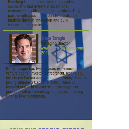
Blumberg Capital is an early-stage venture
capital firm that invests in exceptional
entrepreneurs with transformative ideas. They
partner with passionate founders to disrupt
markets through innovation and build
successful companies.
Bruce Taragin
Managing Director
www.BlumbergCapital.com
2012
Bruce Taragin has twenty years experience as a
venture capital investor, entrepreneur, technology
investment banker and corporate attorney. Prior to
joining Blumberg Capital in 1998, Bruce co-
founded and held several senior management
positions within technology companies including
Charles River Computers.