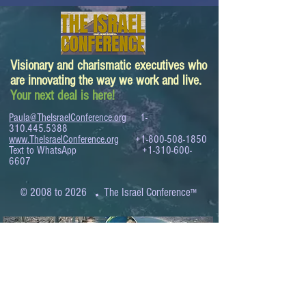
Visionary and charismatic executives who
are innovating the way we work and live.
Your next deal is here!
Paula@TheIsraelConference.org
1-
310.445.5388
www.TheIsraelConference.org
+1-800-508-1850
Text to WhatsApp
+1-310-600-
6607
.
© 2008 to 2026
The Israel Conference
™
FROM THE SHORES OF THE MEDITERRANEAN
TO THE SHORES OF THE PACIFIC
EXPANDING BUSINESS OPPORTUNITIES
BETWEEN ISRAEL AND THE WORLD