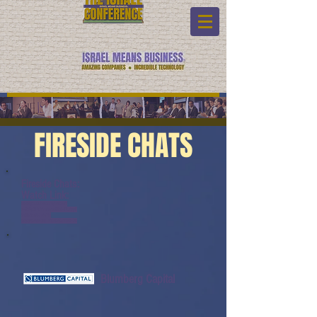
FIRESIDE CHATS
Fireside Chats:
Watch Link:
www.youtube.com/watch?
v=ZWp7HuVmMzw&list=PL6yyF
ONM9wRCn6sYb-
gQQPg456HMTVHMz&index=20
Blumberg Capital