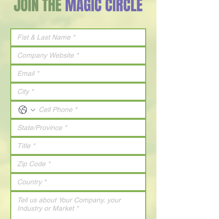
JOIN THE
MAGIC CIRCLE