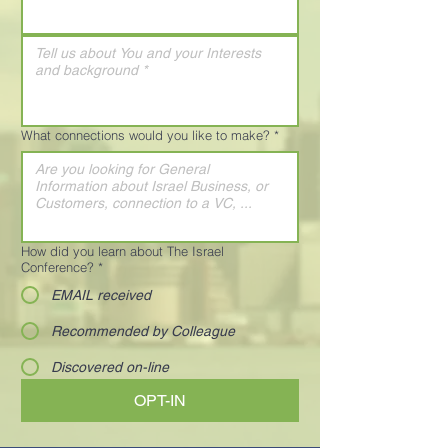
What connections would you like to make?
*
How did you learn about The Israel
Conference?
*
EMAIL received
Recommended by Colleague
Discovered on-line
OPT-IN