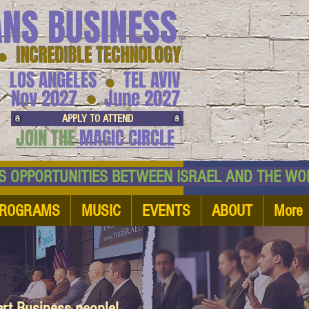
ANS BUSINESS
™
● INCREDIBLE TECHNOLOGY
LOS ANGELES
TEL AVIV
●
●
Nov 2027
June 2027
APPLY TO ATTEND
JOIN THE
MAGIC CIRCLE
NESS OPPORTUNITIES BETWEEN ISRAEL AND
ROGRAMS
MUSIC
EVENTS
ABOUT
More
art Business people!