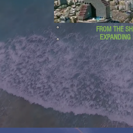
FROM THE SH
EXPANDING 