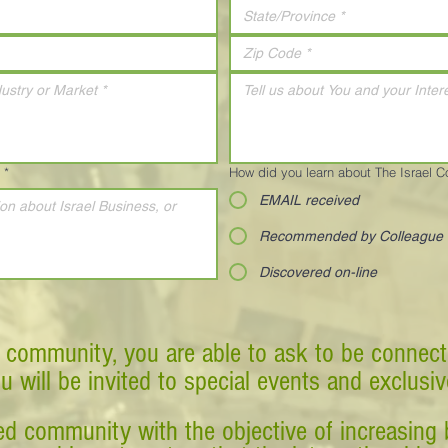
*
How did you learn about The Israel 
EMAIL received
Recommended by Colleague
Discovered on-line
 community, you are able to ask to be connect
ou will be invited to special events and exclusi
d community with the objective of increasing 