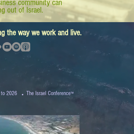
business community can
g out of Israel.
ing the way we work and live.
.
 to 2026
The Israel Conference
™