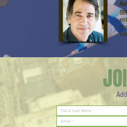
Au
Bil
en
cr
co
JO
Add