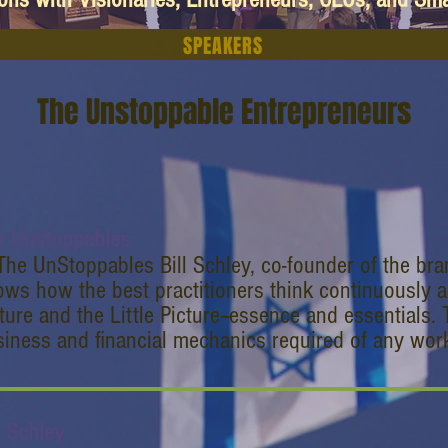
SPEAKERS
The Unstoppable Entrepreneurs
e Unstoppables
The UnStoppables Bill Schley, co-founder of the br
ws how the best practitioners think continuously a
ture and the Little Picture--essence and essentials. 
iness and financial mechanics required of any work
l Schley