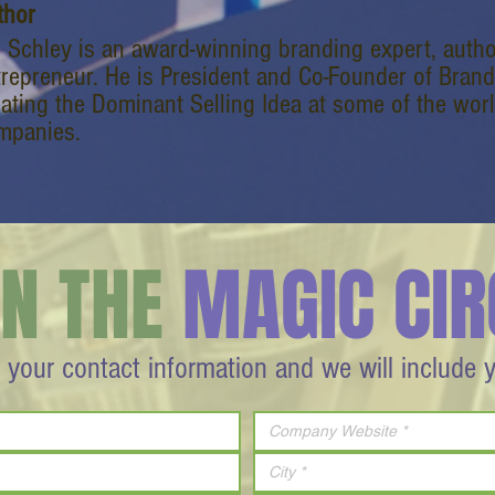
thor
l Schley is an award-winning branding expert, autho
trepreneur. He is President and Co-Founder of Bran
eating the Dominant Selling Idea at some of the wor
mpanies.
IN THE
MAGIC CIR
 your contact information and we will include 