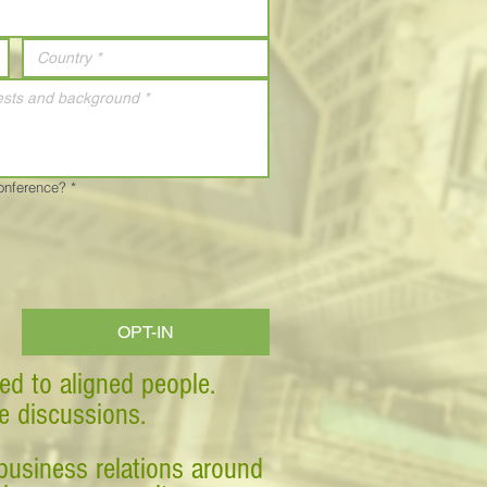
Conference?
*
OPT-IN
ed to aligned people.
ve discussions.
business relations around