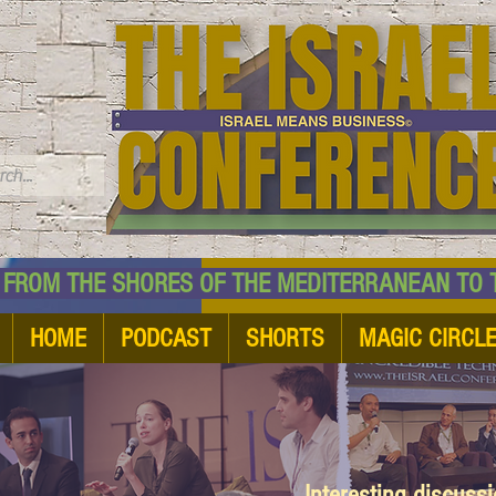
TM
HE SHORES OF THE MEDITERRANEAN TO THE
HOME
PODCAST
SHORTS
MAGIC CIRCL
Interesting discuss