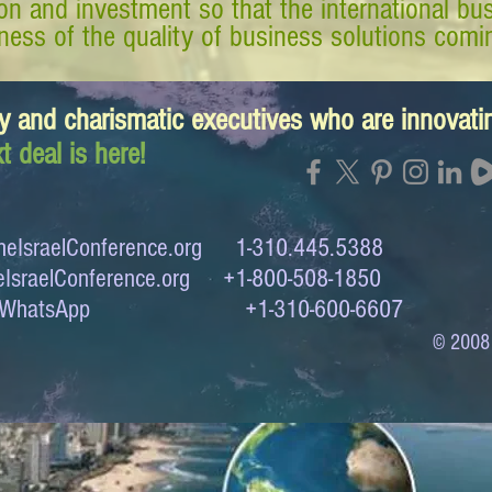
tion and investment so that the international 
ess of the quality of business solutions comin
y and charismatic executives who are innovat
t deal is here!
eIsraelConference.org
1-310.445.5388
IsraelConference.org
+1-800-508-1850
to WhatsApp +1-310-600-6607
© 2008