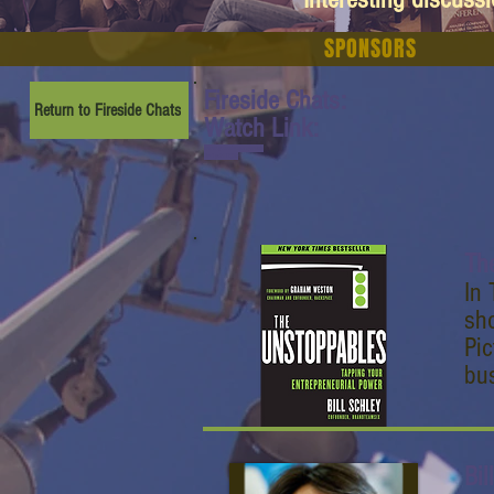
SPONSORS
Fireside Chats:
Return to Fireside Chats
Watch Link:
www.youtube.com/watch
?v=1ytJHITEj0c
Th
In 
sho
Pic
bus
Bil