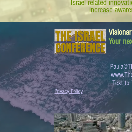
Israel related innova
increase awaren
Visionar
Your nex
Paula@Th
www.The
Text 
Privacy Policy