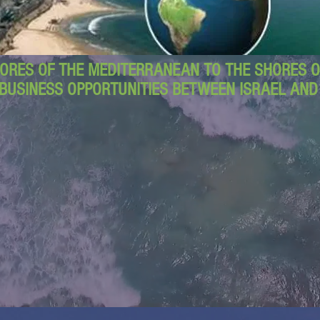
ORES OF THE MEDITERRANEAN TO THE SHORES OF
BUSINESS OPPORTUNITIES BETWEEN ISRAEL AN