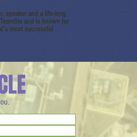
r, speaker and a life-long
dTeamSix and is known for
ld’s most successful
CLE
you.