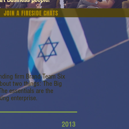
JOIN A FIRESIDE CHATS
anding firm Brand Team Six
bout two things: The Big
The essentials are the
ing enterprise.
2013