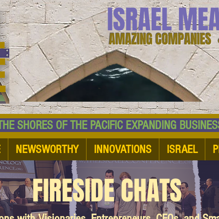
ISRAEL ME
AMAZING COMPANIES 
 SHORES OF THE PACIFIC EXPANDING BUSI
E
NEWSWORTHY
INNOVATIONS
ISRAEL
P
FIRESIDE CHATS
ions with Visionaries, Entrepreneurs, CEOs, and Sm