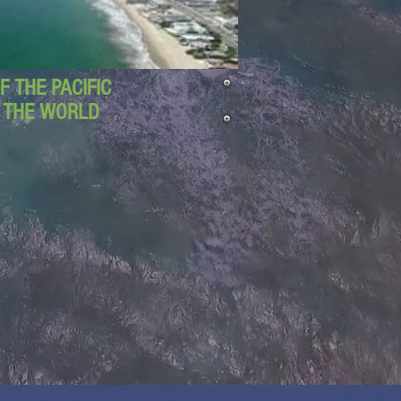
 THE PACIFIC
D THE WORLD