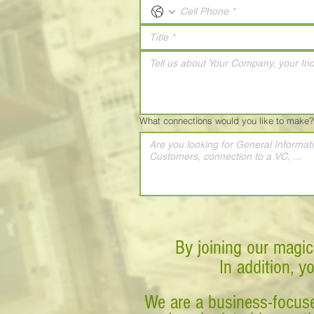
What connections would you like to make?
By joining our magic
In addition, y
We are a business-focuse