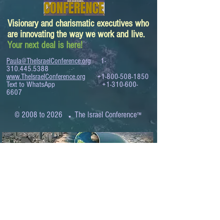
Visionary and charismatic executives who
are innovating the way we work and live.
Your next deal is here!
Paula@TheIsraelConference.org
1-
310.445.5388
www.TheIsraelConference.org
+1-800-508-1850
Text to WhatsApp
+1-310-600-
6607
.
© 2008 to 2026
The Israel Conference
™
FROM THE SHORES OF THE MEDITERRANEAN
TO THE SHORES OF THE PACIFIC
EXPANDING BUSINESS OPPORTUNITIES
BETWEEN ISRAEL AND THE WORLD