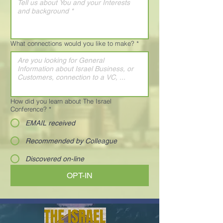
What connections would you like to make?
*
How did you learn about The Israel
Conference?
*
EMAIL received
Recommended by Colleague
Discovered on-line
OPT-IN