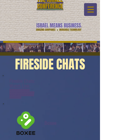
FIRESIDE CHATS
Fireside Chats:
Watch Link:
www.youtube.com/watch?
v=v1yfKnKcWq4&list=PL6yyFON
M9wRAUND8FBqOQSYYBOQmy
daeK&index=11
Boxee