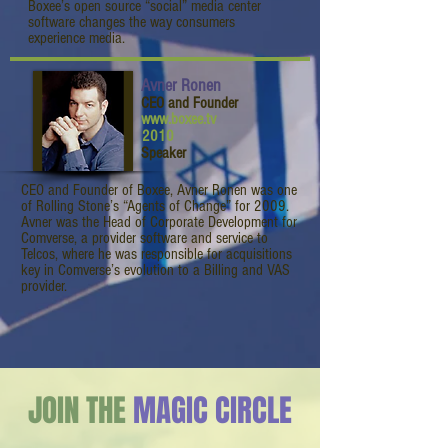
Boxee’s open source “social” media center
software changes the way consumers
experience media.
Avner Ronen
CEO and Founder
www.boxee.tv
2010
Speaker
CEO and Founder of Boxee, Avner Ronen was one
of Rolling Stone’s “Agents of Change” for 2009.
Avner was the Head of Corporate Development for
Comverse, a provider software and service to
Telcos, where he was responsible for acquisitions
key in Comverse’s evolution to a Billing and VAS
provider.
JOIN THE
MAGIC CIRCLE