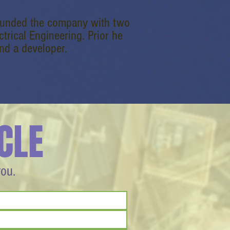
founded the company with two
ctrical Engineering. Prior he
nd a developer.
CLE
you.