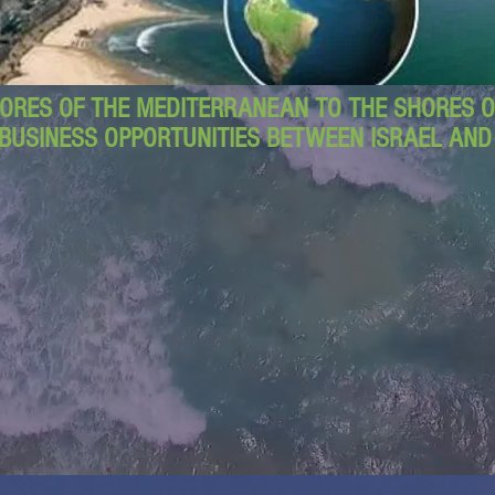
ORES OF THE MEDITERRANEAN TO THE SHORES OF
BUSINESS OPPORTUNITIES BETWEEN ISRAEL AN