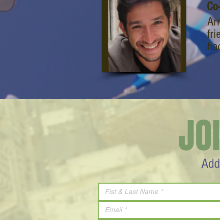
Co
Ar
fri
ha
JO
Add