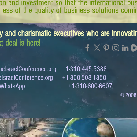
tion and investment so that the international 
ess of the quality of business solutions comin
y and charismatic executives who are innovat
t deal is here!
eIsraelConference.org
1-310.445.5388
IsraelConference.org
+1-800-508-1850
to WhatsApp +1-310-600-6607
© 2008