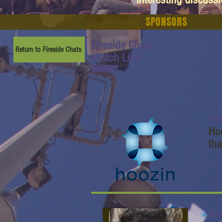
SPONSORS
Fireside Chats:
Return to Fireside Chats
Watch Link:
www.youtube.com/watch
?v=gQsNbzG5LwQ
Ho
Hoo
tha
Ar