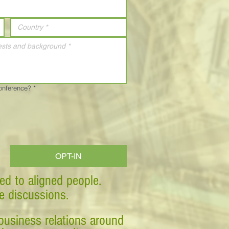
Conference?
*
OPT-IN
ed to aligned people.
ve discussions.
business relations around