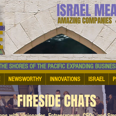
ISRAEL ME
AMAZING COMPANIES 
 SHORES OF THE PACIFIC EXPANDING BUSI
E
NEWSWORTHY
INNOVATIONS
ISRAEL
P
FIRESIDE CHATS
ions with Visionaries, Entrepreneurs, CEOs, and Sm