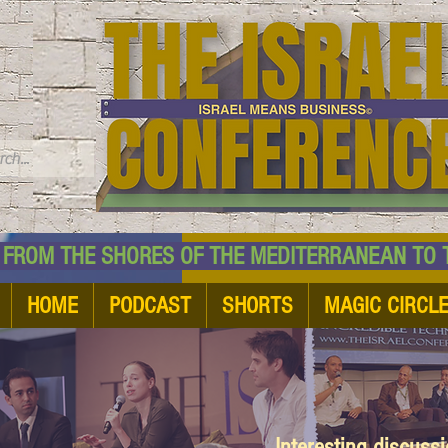
TM
HE SHORES OF THE MEDITERRANEAN TO THE
HOME
PODCAST
SHORTS
MAGIC CIRCL
Interesting discuss