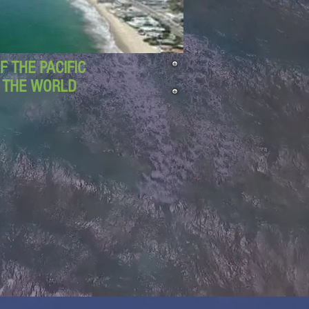
 THE PACIFIC
D THE WORLD