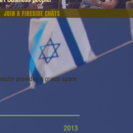
JOIN A FIRESIDE CHATS
 Hoozin provides a group space
2013