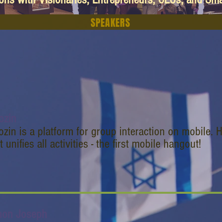
SPEAKERS
ozin
zin is a platform for group interaction on mobile.
t unifies all activities - the first mobile hangout!
non Joseph