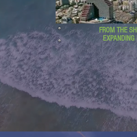
FROM THE SH
EXPANDING 