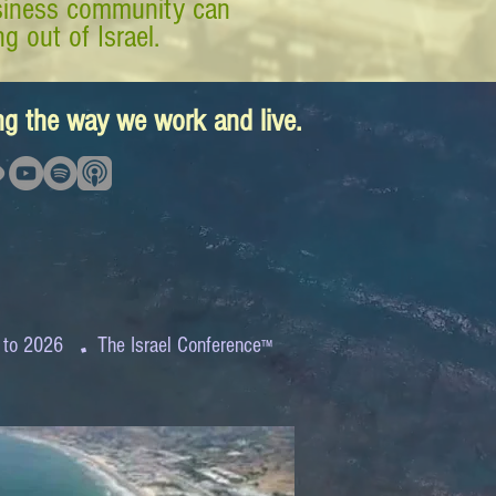
business community can
g out of Israel.
ing the way we work and live.
.
 to 2026
The Israel Conference
™