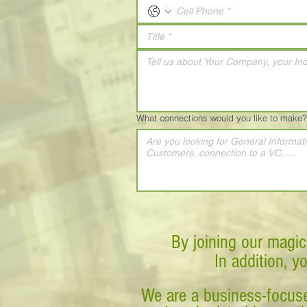
What connections would you like to make?
By joining our magic
In addition, y
We are a business-focuse