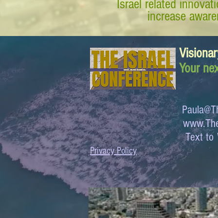
Israel related innova
increase awaren
Visionar
Your nex
Paula@Th
www.The
Text 
Privacy Policy