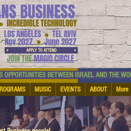
ANS BUSINESS
™
● INCREDIBLE TECHNOLOGY
LOS ANGELES
TEL AVIV
●
●
Nov 2027
June 2027
APPLY TO ATTEND
JOIN THE
MAGIC CIRCLE
NESS OPPORTUNITIES BETWEEN ISRAEL AND
ROGRAMS
MUSIC
EVENTS
ABOUT
More
art Business people!