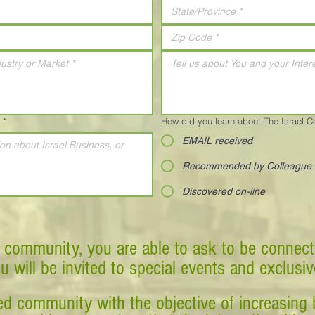
*
How did you learn about The Israel 
EMAIL received
Recommended by Colleague
Discovered on-line
 community, you are able to ask to be connect
ou will be invited to special events and exclusi
d community with the objective of increasing 