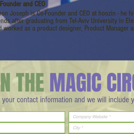
-Founder and CEO
non Joseph is Co-Founder and CEO at hoozin - he 
ends after graduating from Tel-Aviv University in Ele
d worked as a product designer, Product Manager a
IN THE
MAGIC CIR
 your contact information and we will include 