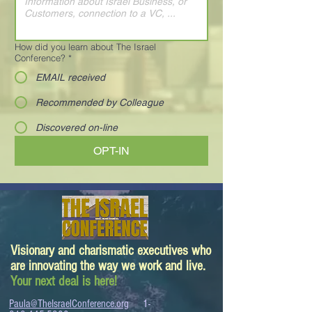
How did you learn about The Israel
Conference?
*
EMAIL received
Recommended by Colleague
Discovered on-line
OPT-IN
Visionary and charismatic executives who
are innovating the way we work and live.
Your next deal is here!
Paula@TheIsraelConference.org
1-