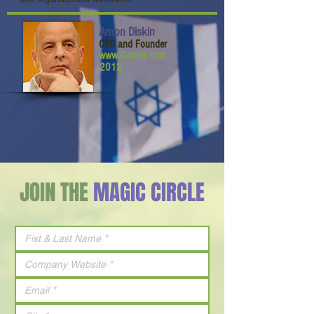
Arnon Diskin
CEO and Founder
www.C-nario.com
2012
JOIN THE
MAGIC CIRCLE