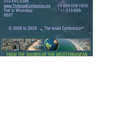
310.445.5388
www.TheIsraelConference.org
+1-800-508-1850
Text to WhatsApp
+1-310-600-
6607
.
© 2008 to 2026
The Israel Conference
™
FROM THE SHORES OF THE MEDITERRANEAN
TO THE SHORES OF THE PACIFIC
EXPANDING BUSINESS OPPORTUNITIES
BETWEEN ISRAEL AND THE WORLD