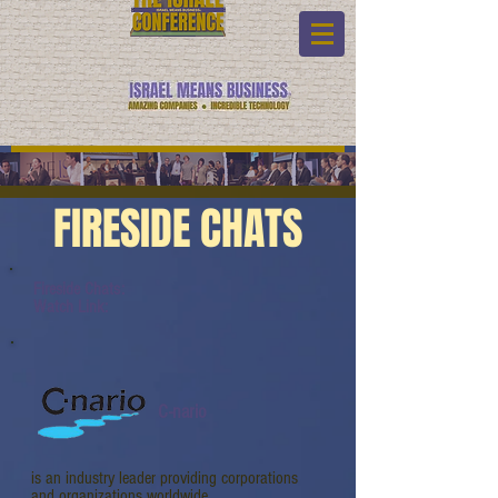
FIRESIDE CHATS
Fireside Chats:
Watch Link:
C-nario
is an industry leader providing corporations
and organizations worldwide