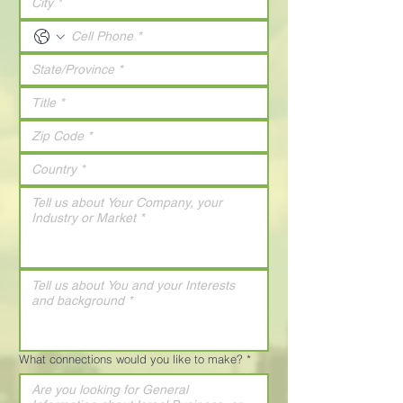
What connections would you like to make?
*