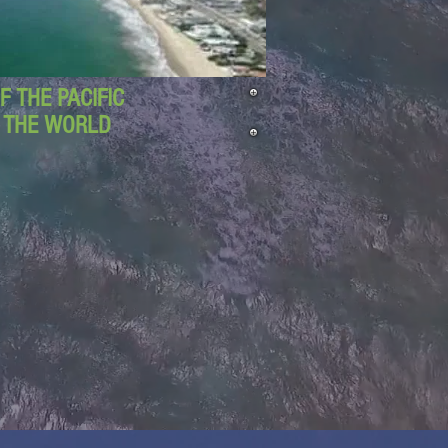
 THE PACIFIC
D THE WORLD