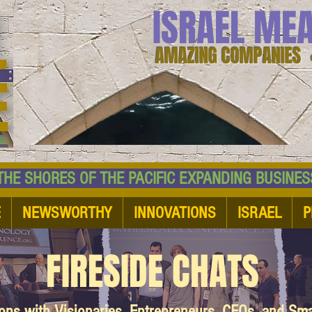
ISRAEL ME
AMAZING COMPANIES 
 SHORES OF THE PACIFIC EXPANDING BUSI
E
NEWSWORTHY
INNOVATIONS
ISRAEL
P
FIRESIDE CHATS
ions with Visionaries, Entrepreneurs, CEOs, and Sm