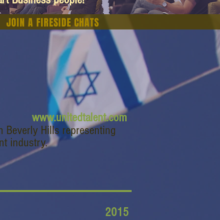
JOIN A FIRESIDE CHATS
www.unitedtalent.com
n Beverly Hills representing
nt industry.
2015