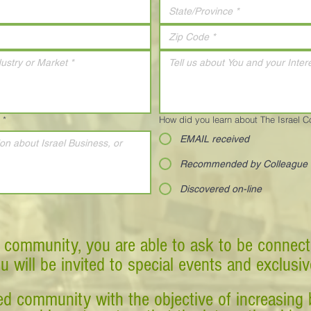
*
How did you learn about The Israel 
EMAIL received
Recommended by Colleague
Discovered on-line
 community, you are able to ask to be connect
ou will be invited to special events and exclusi
d community with the objective of increasing 