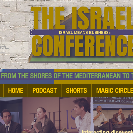
TM
HE SHORES OF THE MEDITERRANEAN TO THE
HOME
PODCAST
SHORTS
MAGIC CIRCL
Interesting discuss