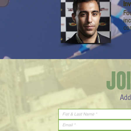
In
Fo
inc
co
JO
Add