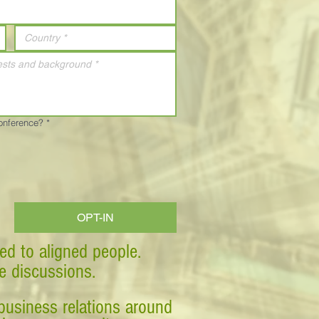
Conference?
*
OPT-IN
ed to aligned people.
ve discussions.
business relations around