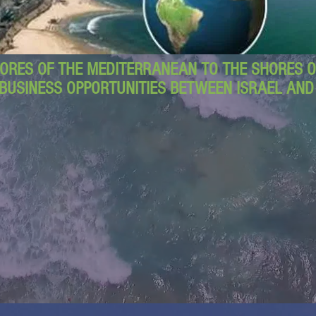
ORES OF THE MEDITERRANEAN TO THE SHORES OF
BUSINESS OPPORTUNITIES BETWEEN ISRAEL AN