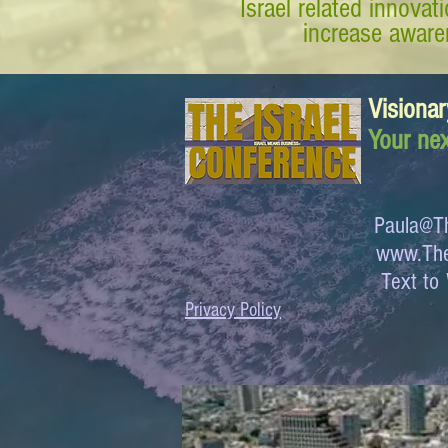
Israel related innova
increase awaren
Visionar
Your nex
Paula@Th
www.The
Text 
Privacy Policy