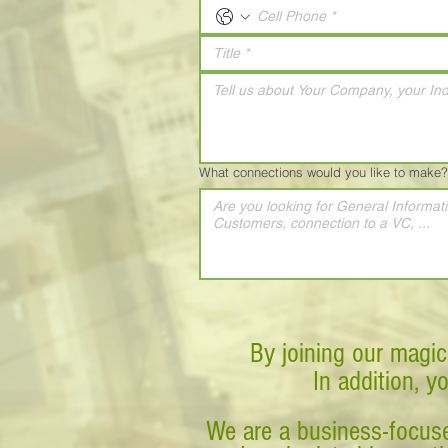
What connections would you like to make?
By joining our magic
In addition, y
We are a business-focuse