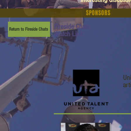
SPONSORS
Fireside Chats:
Return to Fireside Chats
Watch Link:
Un
Uni
art
An