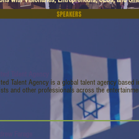
SPEAKERS
ited Talent Agency
ted Talent Agency is a global talent agency based i
ists and other professionals across the entertainme
drew Farage