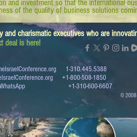
tion and investment so that the international 
ess of the quality of business solutions comin
y and charismatic executives who are innovat
t deal is here!
eIsraelConference.org
1-310.445.5388
IsraelConference.org
+1-800-508-1850
to WhatsApp +1-310-600-6607
© 2008