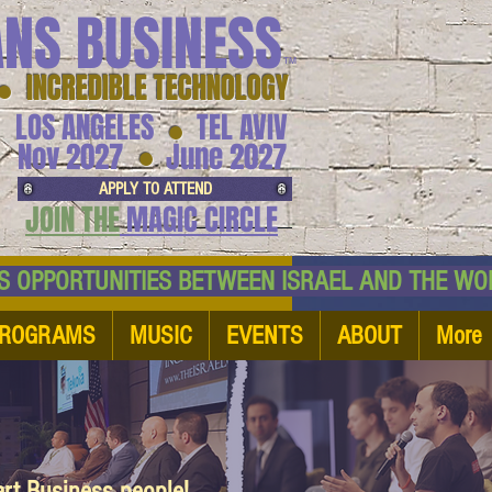
ANS BUSINESS
™
● INCREDIBLE TECHNOLOGY
LOS ANGELES
TEL AVIV
●
●
Nov 2027
June 2027
APPLY TO ATTEND
JOIN THE
MAGIC CIRCLE
NESS OPPORTUNITIES BETWEEN ISRAEL AND
ROGRAMS
MUSIC
EVENTS
ABOUT
More
art Business people!