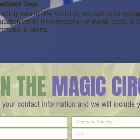
vestment Team
unding team of UTA Ventures, focused on early-stag
ubation within the intersection of digital media, c
mmerce, & sports.
IN THE
MAGIC CIR
 your contact information and we will include 