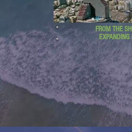
FROM THE SH
EXPANDING 