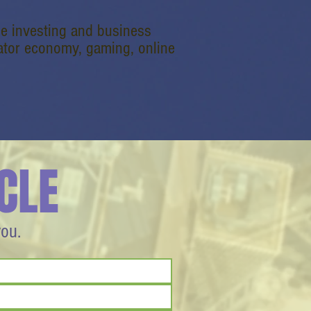
e investing and business
reator economy, gaming, online
CLE
you.