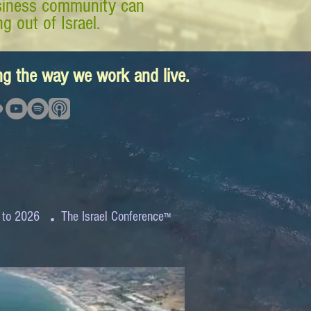
business community can
g out of Israel.
ing the way we work and live.
.
 to 2026
The Israel Conference
™