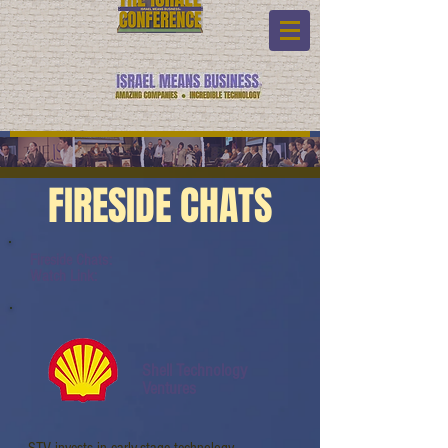
FIRESIDE CHATS
Fireside Chats:
Watch Link:
Shell Technology
Ventures