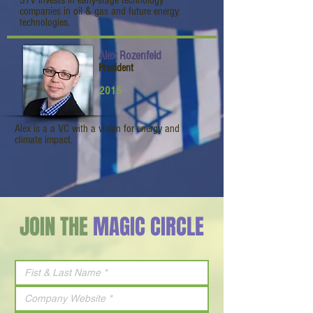
STV invests in early-stage technology
companies in oil & gas and future energy
technologies.
Alex Rozenfeld
President
2015
Alex is a a VC with a vision for energy and
climate impact.
JOIN THE
MAGIC CIRCLE