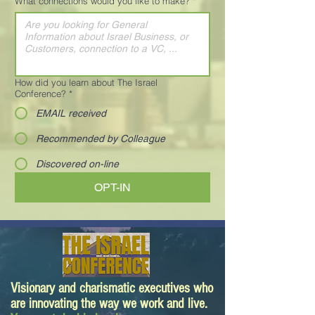
What connections would you like to make?
*
How did you learn about The Israel
Conference?
*
EMAIL received
Recommended by Colleague
Discovered on-line
OPT-IN
Visionary and charismatic executives who
are innovating the way we work and live.