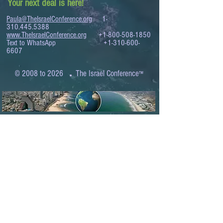
Your next deal is here!
Paula@TheIsraelConference.org
1-
310.445.5388
www.TheIsraelConference.org
+1-800-508-1850
Text to WhatsApp
+1-310-600-
6607
.
© 2008 to 2026
The Israel Conference
™
FROM THE SHORES OF THE MEDITERRANEAN
TO THE SHORES OF THE PACIFIC
EXPANDING BUSINESS OPPORTUNITIES
BETWEEN ISRAEL AND THE WORLD