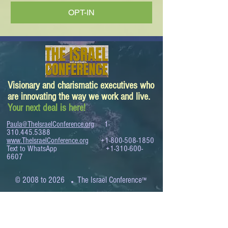
OPT-IN
Visionary and charismatic executives who
are innovating the way we work and live.
Your next deal is here!
Paula@TheIsraelConference.org
1-
310.445.5388
www.TheIsraelConference.org
+1-800-508-1850
Text to WhatsApp
+1-310-600-
6607
.
© 2008 to 2026
The Israel Conference
™
FROM THE SHORES OF THE MEDITERRANEAN