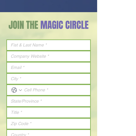
JOIN THE
MAGIC CIRCLE