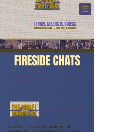
FIRESIDE CHATS
Fireside Chats:
Watch Link:
The Israel Conference™
Yossi Vardi has received many awards,
including the Prime Minister of Israel Hi-Tech