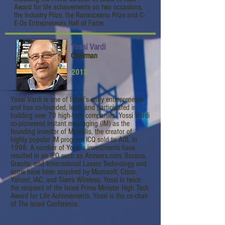
Award for life achievements on two occasions,
the Industry Prize, the Ramniceanu Prize and C-
E-Os Entrepreneurs Hall of Fame.
Yossi Vardi
Chairman
2013
Yossi Vardi is one of Israel’s early entrepreneurs
and has co-founded, lead, and participated in
building over 70 high-tech companies. Yossi Vardi
co-pioneered instant messaging (IM) as the
founding investor of Mirabilis, the creator of
highly popular IM program ICQ sold to AOL in
1998. A number of Yossi’s investments have
resulted in an IPO such as Answers.com, Scopus,
Granite, and International Lasers Technology and
some have been acquired by Microsoft, Cisco,
Yahoo!, IAC, and Sierra Wireless. Yossi is twice
the recipient of the Israel Prime Minister High Tech
Award for Life Achievements. Yossi is the co-chair
of The Israel Conference.