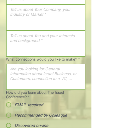
What connections would you like to make?
*
How did you learn about The Israel
Conference?
*
EMAIL received
Recommended by Colleague
Discovered on-line