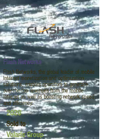
Flash Networks
Flash Networks, the global leader of mobile
Internet monetization and optimization
solutions, enables operators to generate
over-the-top revenues from the mobile
Internet as well as boosting network speed
and efficiency.
2020
Sold to
Volaris Group