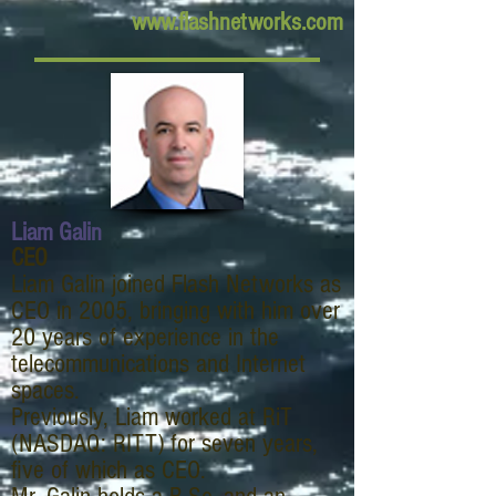
www.flashnetworks.com
Liam Galin
CEO
Liam Galin joined Flash Networks as
CEO in 2005, bringing with him over
20 years of experience in the
telecommunications and Internet
spaces.
Previously, Liam worked at RiT
(NASDAQ: RITT) for seven years,
five of which as CEO.