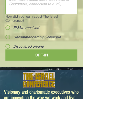
How did you learn about The Israel
Conference?
*
EMAIL received
Recommended by Colleague
Discovered on-line
OPT-IN
Visionary and charismatic executives who
are innovating the way we work and live.
Your next deal is here!
Paula@TheIsraelConference.org
1-