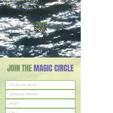
Mr. Galin holds a B.Sc. and an
M.Sc. in Electrical Engineering, both
from Tel Aviv University.
2015
Speak
er
JOIN THE
MAGIC CIRCLE