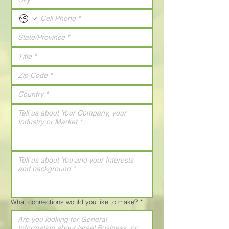
What connections would you like to make?
*