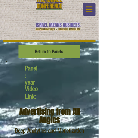
Return to Panels
Panel
:
year
Video
Link:
Advertising from All
Angles
Deep Analytics and Monetization