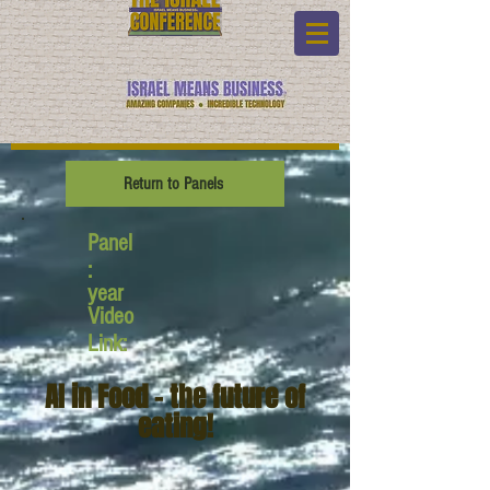
Return to Panels
Panel
:
year
Video
Link:
AI in Food - the future of
eating!