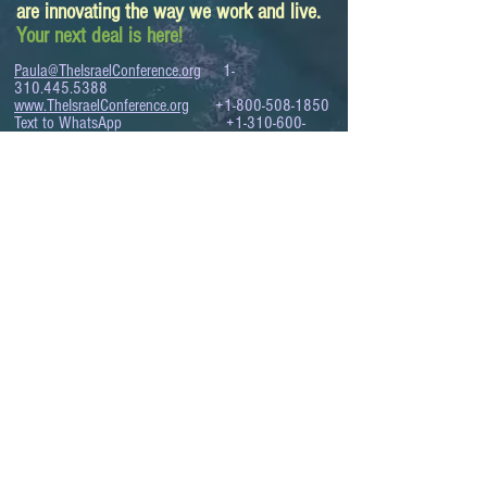
are innovating the way we work and live.
Your next deal is here!
Paula@TheIsraelConference.org
1-
310.445.5388
www.TheIsraelConference.org
+1-800-508-1850
Text to WhatsApp
+1-310-600-
6607
.
© 2008 to 2026
The Israel Conference
™
FROM THE SHORES OF THE MEDITERRANEAN
TO THE SHORES OF THE PACIFIC
EXPANDING BUSINESS OPPORTUNITIES
BETWEEN ISRAEL AND THE WORLD