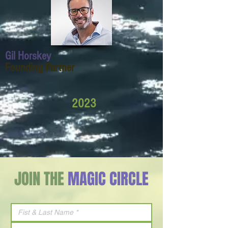
Gil Horskey
Founding Partner
2023
JOIN THE
MAGIC CIRCLE