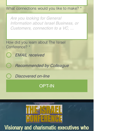
What connections would you like to make?
*
How did you learn about The Israel
Conference?
*
EMAIL received
Recommended by Colleague
Discovered on-line
OPT-IN
Visionary and charismatic executives who