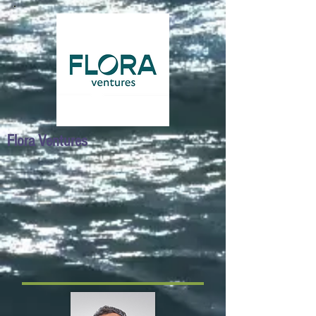
Flora Ventures