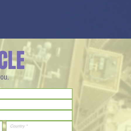
CLE
you.