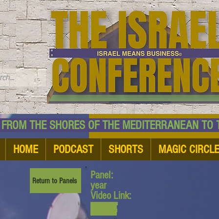
TM
HE SHORES OF THE MEDITERRANEAN TO THE
HOME
PODCAST
SHORTS
MAGIC CIRCL
Panel:
Return to Panels
year
Video Link:
www.youtube.com/watch?
v=yMDPcbQHuh0&list=PL
6yyFONM9wRCpHkP6Jjye
7BfUQayP031s&index=10