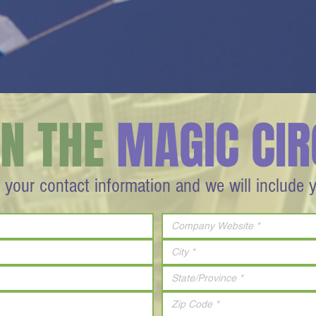
IN THE
MAGIC CIR
 your contact information and we will include 