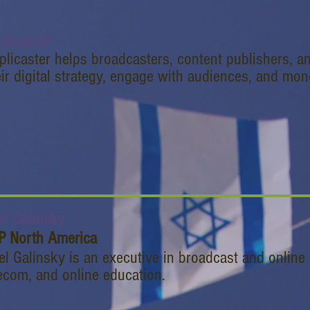
plicaster
plicaster helps broadcasters, content publishers, a
eir digital strategy, engage with audiences, and mon
el Galinsky
P North America
el Galinsky is an executive in broadcast and online 
ecom, and online education.