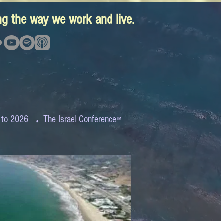
ing the way we work and live.
.
 to 2026
The Israel Conference
™