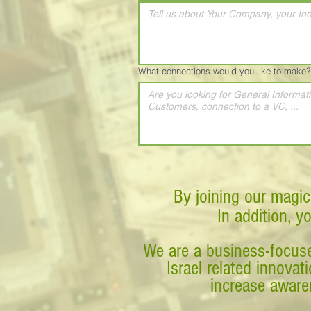
What connections would you like to make?
By joining our magic
In addition, y
We are a business-focuse
Israel related innova
increase awaren