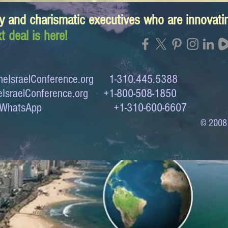
y and charismatic executives who are innovat
t deal is here!
eIsraelConference.org
1-310.445.5388
IsraelConference.org
+1-800-508-1850
to WhatsApp +1-310-600-6607
© 2008