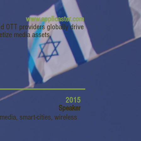
www.applicaster.com
nd OTT providers globally drive
etize media assets.
2015
Speaker
media, smart-cities, wireless