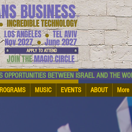
ANS BUSINESS
™
● INCREDIBLE TECHNOLOGY
LOS ANGELES
TEL AVIV
●
●
Nov 2027
June 2027
APPLY TO ATTEND
JOIN THE
MAGIC CIRCLE
NESS OPPORTUNITIES BETWEEN ISRAEL AND
ROGRAMS
MUSIC
EVENTS
ABOUT
More