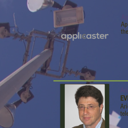
Ap
Ap
th
Ari
EV
Ari
tel