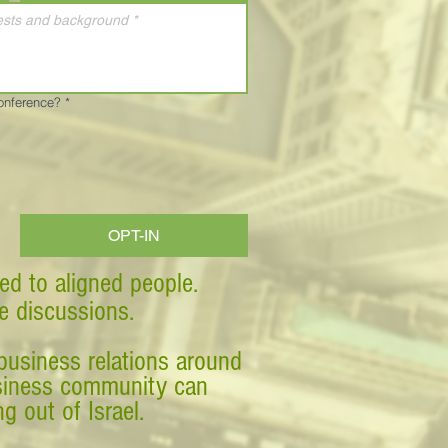
Conference?
*
OPT-IN
ed to aligned people.
ve discussions.
business relations around
business community can
g out of Israel.