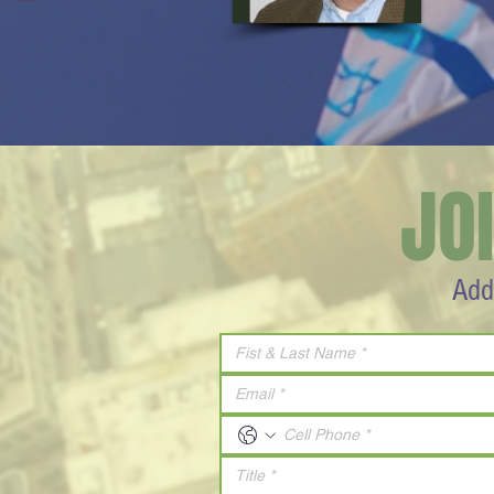
JO
Add