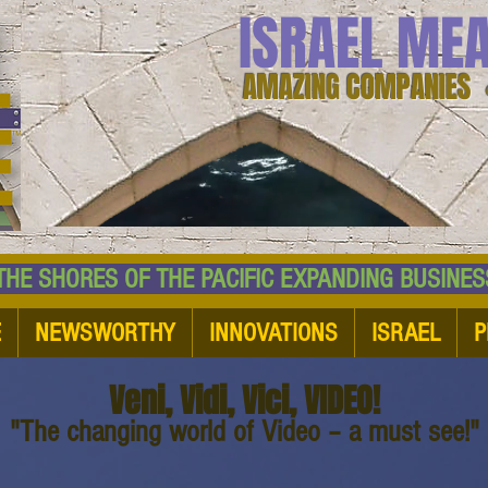
ISRAEL ME
AMAZING COMPANIES 
 SHORES OF THE PACIFIC EXPANDING BUSI
E
NEWSWORTHY
INNOVATIONS
ISRAEL
P
Veni, Vidi, Vici, VIDEO!
"The changing world of Video – a must see!"