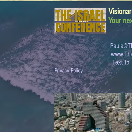
Visionar
Your nex
Paula@Th
www.The
Text 
Privacy Policy