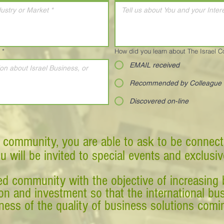
*
How did you learn about The Israel 
EMAIL received
Recommended by Colleague
Discovered on-line
 community, you are able to ask to be connect
ou will be invited to special events and exclusi
d community with the objective of increasing 
tion and investment so that the international 
ess of the quality of business solutions comin