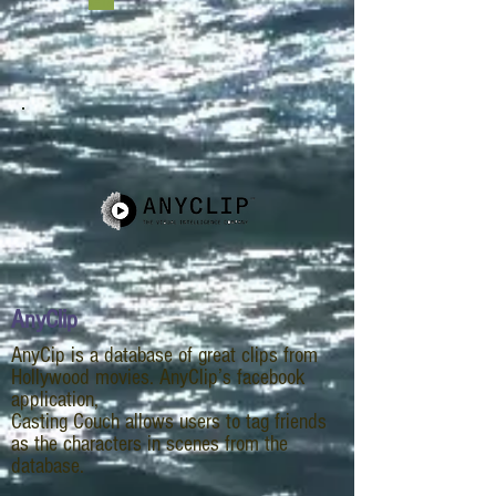
x=10
AnyClip
AnyCip is a database of great clips from
Hollywood movies. AnyClip’s facebook
application,
Casting Couch allows users to tag friends
as the characters in scenes from the
database.