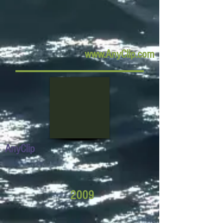
www.AnyClip.com
AnyClip
2009