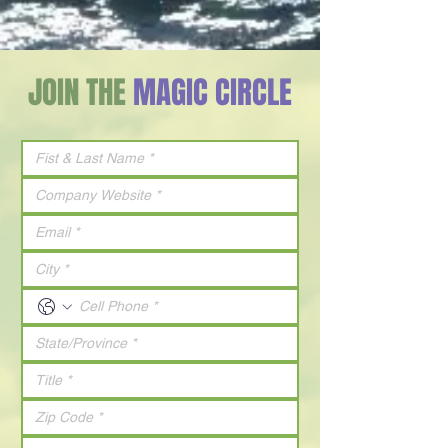
JOIN THE
MAGIC CIRCLE