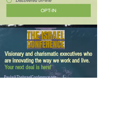
Discovered on-line
OPT-IN
Visionary and charismatic executives who
are innovating the way we work and live.
Your next deal is here!
Paula@TheIsraelConference.org
1-
310.445.5388
www.TheIsraelConference.org
+1-800-508-1850
Text to WhatsApp
+1-310-600-
6607
.
© 2008 to 2026
The Israel Conference
™