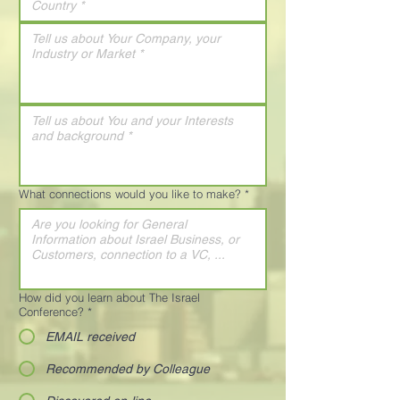
What connections would you like to make?
*
How did you learn about The Israel
Conference?
*
EMAIL received
Recommended by Colleague