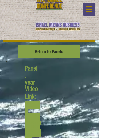
Return to Panels
Panel
:
year
Video
Link:
www.youtub
e.com/watc
h?
v=yeYzphml
XSw&list=P
L6yyFONM9
wRBl6hG4T
Z6dTCvvfRA
Qb50h&inde