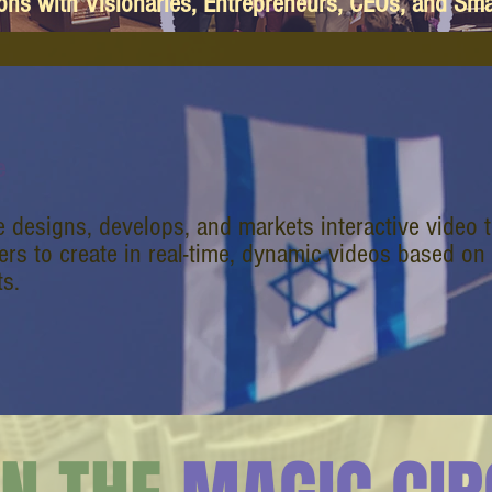
ions with Visionaries, Entrepreneurs, CEOs, and Sm
e
e designs, develops, and markets interactive video 
rs to create in real-time, dynamic videos based on
s.