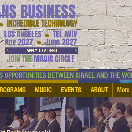
ANS BUSINESS
™
● INCREDIBLE TECHNOLOGY
LOS ANGELES
TEL AVIV
●
●
Nov 2027
June 2027
APPLY TO ATTEND
JOIN THE
MAGIC CIRCLE
NESS OPPORTUNITIES BETWEEN ISRAEL AND
ROGRAMS
MUSIC
EVENTS
ABOUT
More