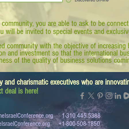
Discovered on-line
 community, you are able to ask to be connect
ou will be invited to special events and exclusi
d community with the objective of increasing 
tion and investment so that the international 
ess of the quality of business solutions comin
y and charismatic executives who are innovat
t deal is here!
eIsraelConference.org
1-310.445.5388
IsraelConference.org
+1-800-508-1850