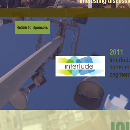
Interesting discuss
Return to Sponsors
Interlud
2011
Interlud
consume
segment