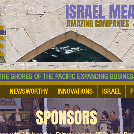
ISRAEL ME
AMAZING COMPANIES 
 SHORES OF THE PACIFIC EXPANDING BUSI
E
NEWSWORTHY
INNOVATIONS
ISRAEL
P
SPONSORS