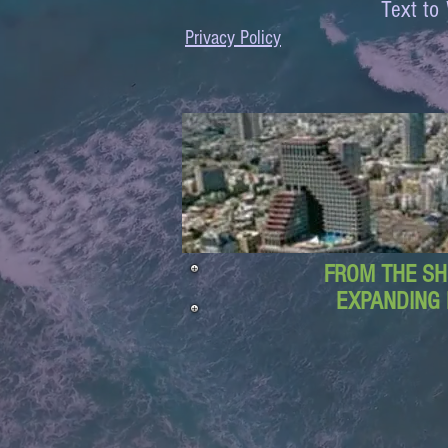
Text 
Privacy Policy
FROM THE SH
EXPANDING 