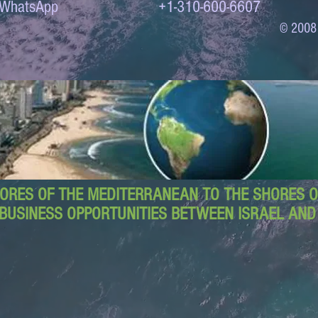
to WhatsApp +1-310-600-6607
© 2008
ORES OF THE MEDITERRANEAN TO THE SHORES OF
BUSINESS OPPORTUNITIES BETWEEN ISRAEL AN