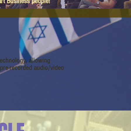
art Business people!
technology, allowing
 pre-recorded audio/video