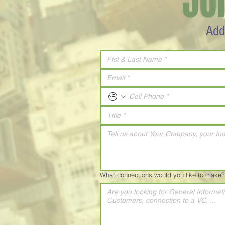
JO
Add
What connections would you like to make?