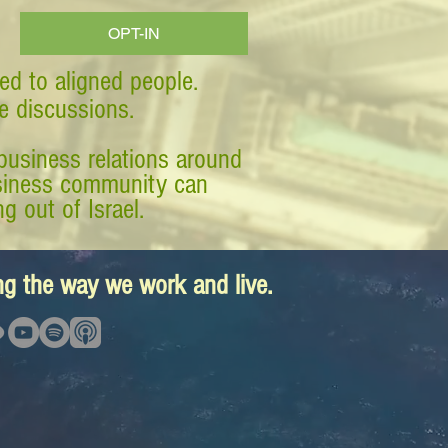
OPT-IN
ed to aligned people.
ve discussions.
business relations around
business community can
g out of Israel.
ing the way we work and live.