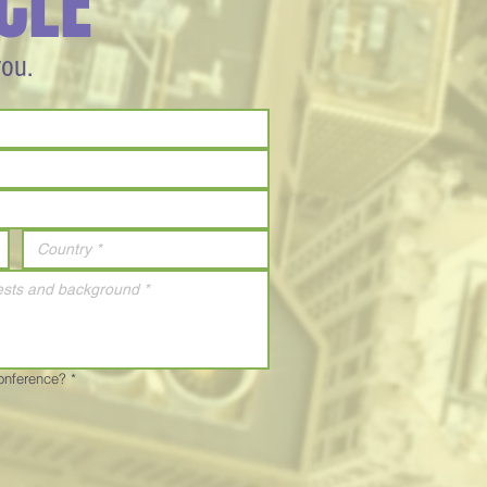
CLE
you.
Conference?
*