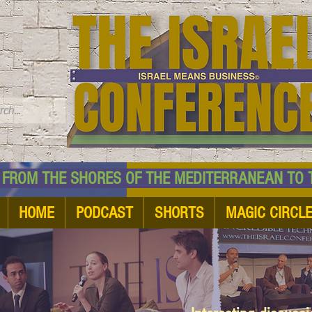
TM
HE SHORES OF THE MEDITERRANEAN TO THE
HOME
PODCAST
SHORTS
MAGIC CIRCL