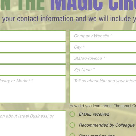
IN THE
MAGIC CIR
 your contact information and we will include 
*
How did you learn about The Israel 
EMAIL received
Recommended by Colleague