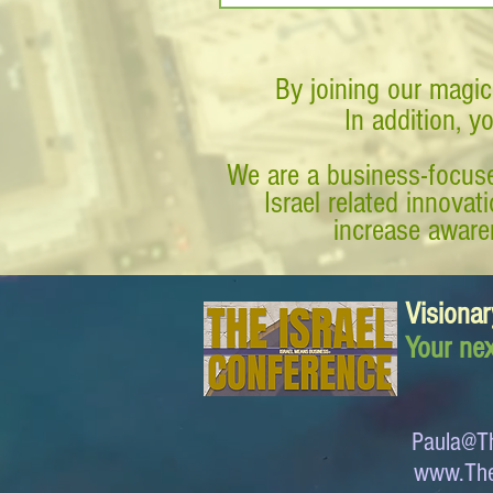
By joining our magic
In addition, y
We are a business-focuse
Israel related innova
increase awaren
Visionar
Your nex
Paula@Th
www.The