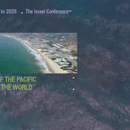
.
 to 2026
The Israel Conference
™
 THE PACIFIC
D THE WORLD