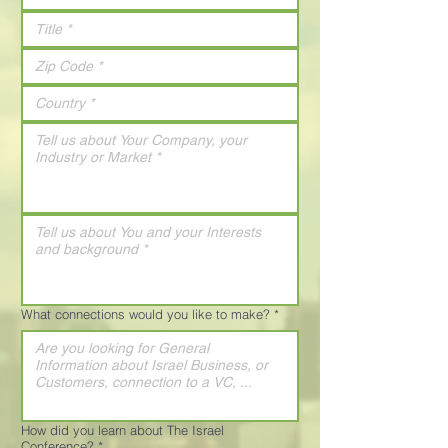
What connections would you like to make?
*
How did you learn about The Israel
Conference?
*