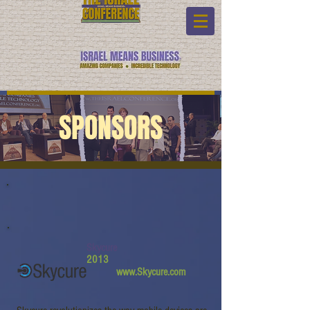
SPONSORS
Skycure
2013
www.Skycure.com