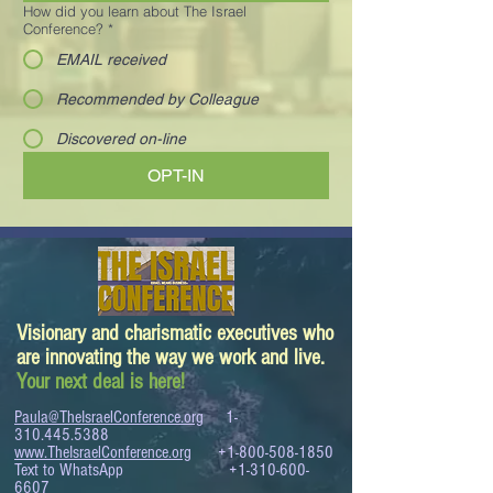
How did you learn about The Israel
Conference?
*
EMAIL received
Recommended by Colleague
Discovered on-line
OPT-IN
Visionary and charismatic executives who
are innovating the way we work and live.
Your next deal is here!
Paula@TheIsraelConference.org
1-
310.445.5388
www.TheIsraelConference.org
+1-800-508-1850
Text to WhatsApp
+1-310-600-
6607