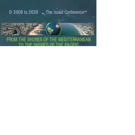
.
© 2008 to 2026
The Israel Conference
™
FROM THE SHORES OF THE MEDITERRANEAN
TO THE SHORES OF THE PACIFIC
EXPANDING BUSINESS OPPORTUNITIES
BETWEEN ISRAEL AND THE WORLD