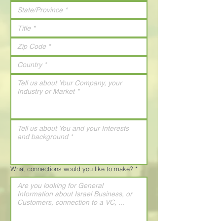
What connections would you like to make?
*