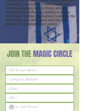
Skycure revolutionizes the way mobile devices are
protected, by introducing a mobile firewall that
addresses emerging security threats without
compromising functionality, usability or battery
life. Skycure enables organizations to embrace the
BYOD (bring your own device) trend but still
provide strong protection and control.
JOIN THE
MAGIC CIRCLE