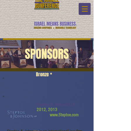
SPONSORS
Bronze *
Steptoe & Johnson LLP
2012, 2013
www.Steptoe.com