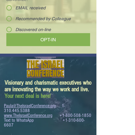
EMAIL received
Recommended by Colleague
Discovered on-line
OPT-IN
Visionary and charismatic executives who
are innovating the way we work and live.
Your next deal is here!
Paula@TheIsraelConference.org
1-
310.445.5388
www.TheIsraelConference.org
+1-800-508-1850
Text to WhatsApp
+1-310-600-
6607