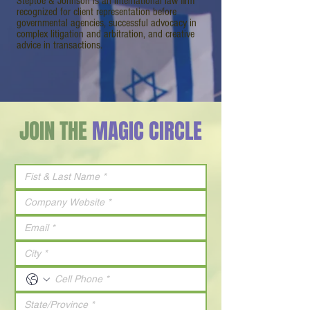
Steptoe & Johnson is an international law firm
recognized for client representation before
governmental agencies, successful advocacy in
complex litigation and arbitration, and creative
advice in transactions.
JOIN THE
MAGIC CIRCLE