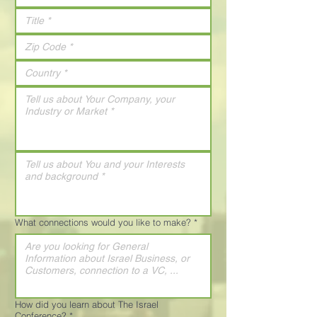
What connections would you like to make?
*
How did you learn about The Israel
Conference?
*