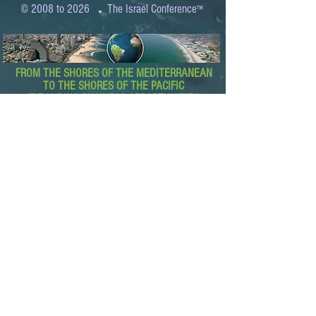
.
© 2008 to 2026
The Israel Conference
™
FROM THE SHORES OF THE MEDITERRANEAN
TO THE SHORES OF THE PACIFIC
EXPANDING BUSINESS OPPORTUNITIES
BETWEEN ISRAEL AND THE WORLD