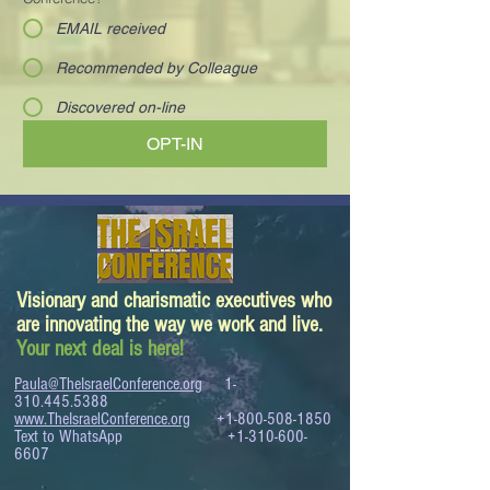
EMAIL received
Recommended by Colleague
Discovered on-line
OPT-IN
Visionary and charismatic executives who
are innovating the way we work and live.
Your next deal is here!
Paula@TheIsraelConference.org
1-
310.445.5388
www.TheIsraelConference.org
+1-800-508-1850
Text to WhatsApp
+1-310-600-
6607