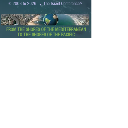
.
© 2008 to 2026
The Israel Conference
™
FROM THE SHORES OF THE MEDITERRANEAN
TO THE SHORES OF THE PACIFIC
EXPANDING BUSINESS OPPORTUNITIES
BETWEEN ISRAEL AND THE WORLD