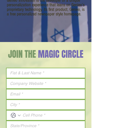
Genieo Innovation is the developer of a unique
personalization experience that leans on Genieo’s
proprietary technology. Its first product, Genieo, is
a free personalized newspaper style homepage.
JOIN THE
MAGIC CIRCLE