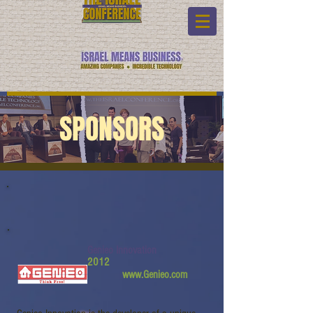
SPONSORS
Genieo Innovation
2012
www.Genieo.com