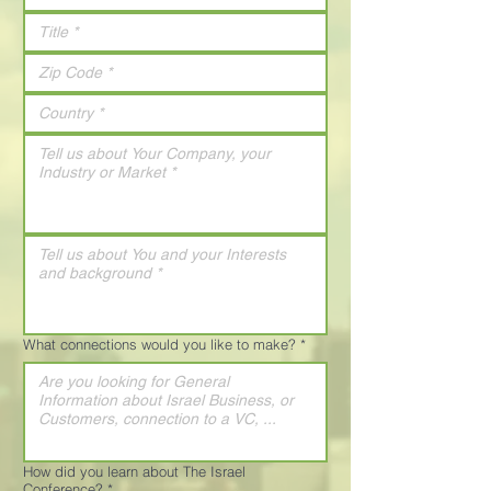
What connections would you like to make?
*
How did you learn about The Israel
Conference?
*