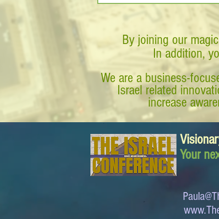
By joining our magic
In addition, y
We are a business-focuse
Israel related innova
increase awaren
Visionar
Your nex
Paula@Th
www.The