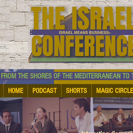
TM
HE SHORES OF THE MEDITERRANEAN TO THE
HOME
PODCAST
SHORTS
MAGIC CIRCL