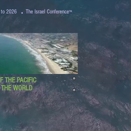
.
 to 2026
The Israel Conference
™
 THE PACIFIC
D THE WORLD