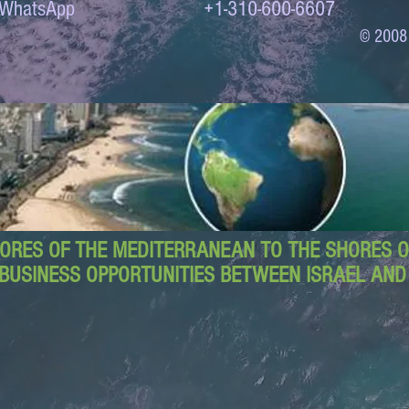
to WhatsApp +1-310-600-6607
© 2008
ORES OF THE MEDITERRANEAN TO THE SHORES OF
BUSINESS OPPORTUNITIES BETWEEN ISRAEL AN