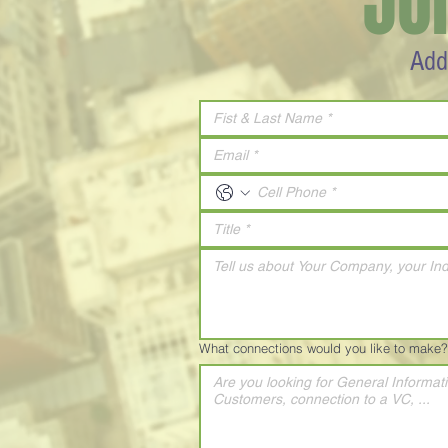
JO
Add
What connections would you like to make?