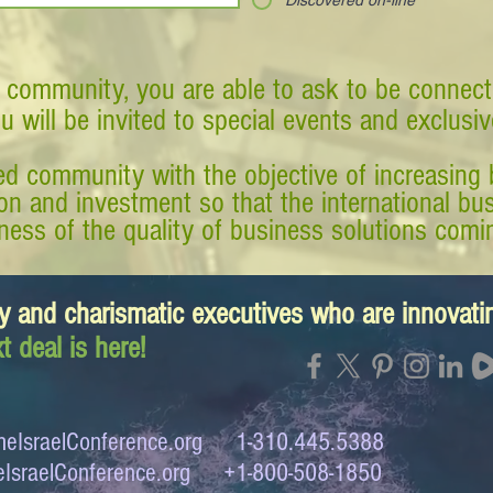
Discovered on-line
 community, you are able to ask to be connect
ou will be invited to special events and exclusi
d community with the objective of increasing 
tion and investment so that the international 
ess of the quality of business solutions comin
y and charismatic executives who are innovat
t deal is here!
eIsraelConference.org
1-310.445.5388
IsraelConference.org
+1-800-508-1850