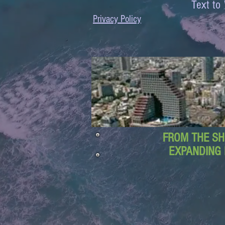
Text 
Privacy Policy
FROM THE SH
EXPANDING 