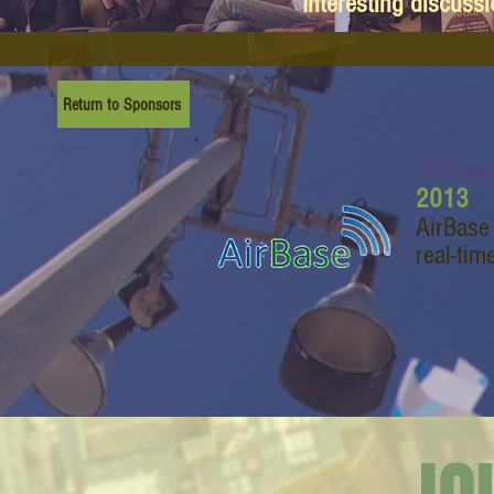
Interesting discuss
Return to Sponsors
AirBase
2013
AirBase
real-tim