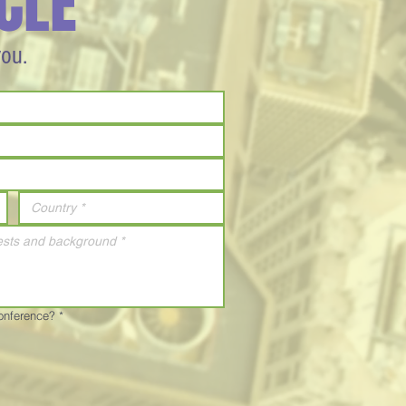
CLE
you.
Conference?
*