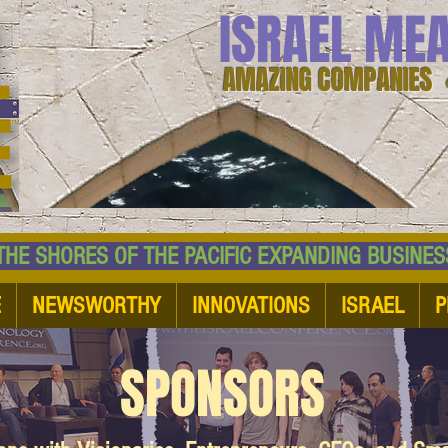
ISRAEL ME
AMAZING COMPANIES 
 SHORES OF THE PACIFIC EXPANDING BUSI
E
NEWSWORTHY
INNOVATIONS
ISRAEL
P
SPONSORS