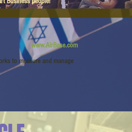
art Business people!
www.AirBase.com
works to measure and manage