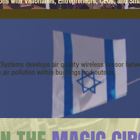
ions with Visionaries, Entrepreneurs, CEOs, and Sm
 Systems develops air quality wireless sensor net
e air pollution within buildings and outside.