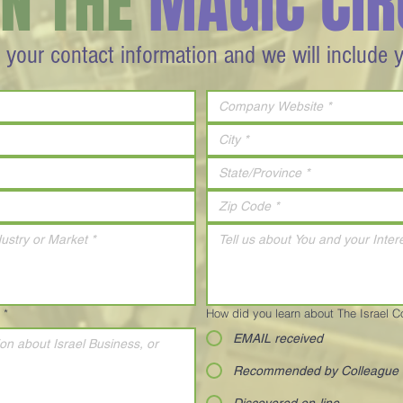
IN THE
MAGIC CIR
 your contact information and we will include 
*
How did you learn about The Israel 
EMAIL received
Recommended by Colleague