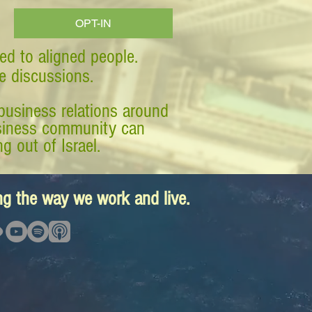
OPT-IN
ed to aligned people.
ve discussions.
business relations around
business community can
g out of Israel.
ing the way we work and live.