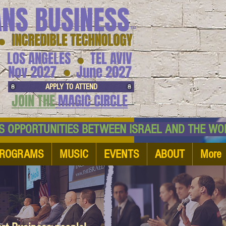
ANS BUSINESS
™
● INCREDIBLE TECHNOLOGY
LOS ANGELES
TEL AVIV
●
●
Nov 2027
June 2027
APPLY TO ATTEND
JOIN THE
MAGIC CIRCLE
NESS OPPORTUNITIES BETWEEN ISRAEL AND
ROGRAMS
MUSIC
EVENTS
ABOUT
More