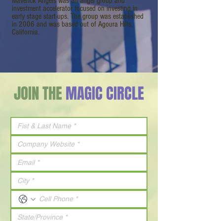
Maverick Angels was an angel group and
investment accelerator focused on investing in
early stage start-ups. The group was established
in 2006 and was based out of Agoura Hills,
California.
JOIN THE
MAGIC CIRCLE