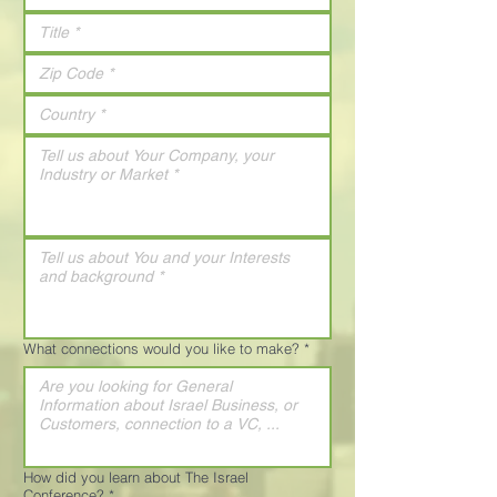
What connections would you like to make?
*
How did you learn about The Israel
Conference?
*