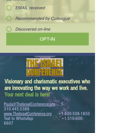
EMAIL received
Recommended by Colleague
Discovered on-line
OPT-IN
Visionary and charismatic executives who
are innovating the way we work and live.
Your next deal is here!
Paula@TheIsraelConference.org
1-
310.445.5388
www.TheIsraelConference.org
+1-800-508-1850
Text to WhatsApp
+1-310-600-
6607