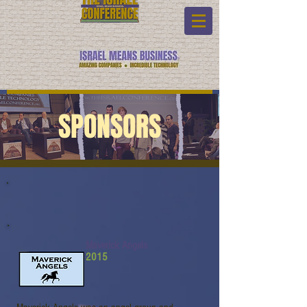
SPONSORS
Maverick Angels
2015