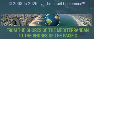
.
© 2008 to 2026
The Israel Conference
™
FROM THE SHORES OF THE MEDITERRANEAN
TO THE SHORES OF THE PACIFIC
EXPANDING BUSINESS OPPORTUNITIES
BETWEEN ISRAEL AND THE WORLD