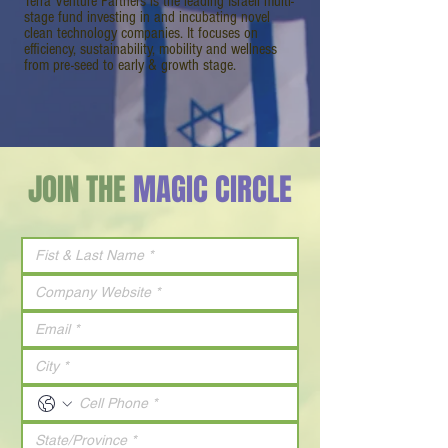
Terra Venture Partners is the leading Israeli multi-
stage fund investing in and incubating novel
clean technology companies. It focuses on
efficiency, sustainability, mobility and wellness
from pre-seed to early & growth stage.
JOIN THE
MAGIC CIRCLE