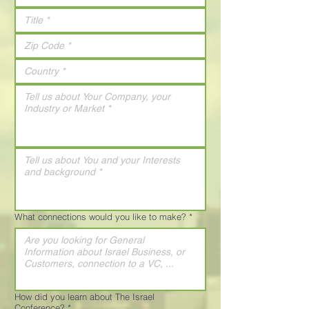
What connections would you like to make?
*
How did you learn about The Israel
Conference?
*