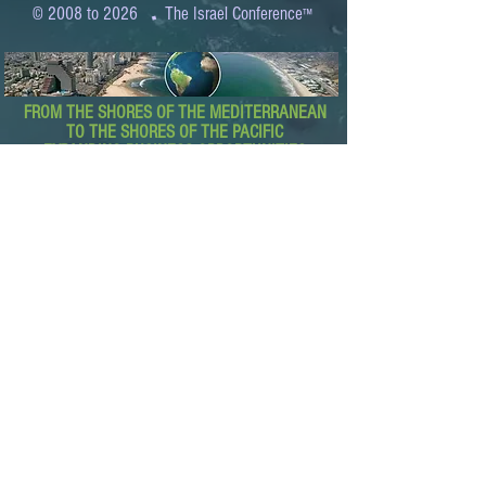
.
© 2008 to 2026
The Israel Conference
™
FROM THE SHORES OF THE MEDITERRANEAN
TO THE SHORES OF THE PACIFIC
EXPANDING BUSINESS OPPORTUNITIES
BETWEEN ISRAEL AND THE WORLD