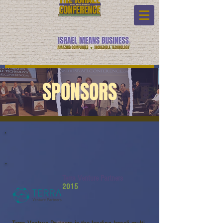
SPONSORS
Terra Venture Partners
2015