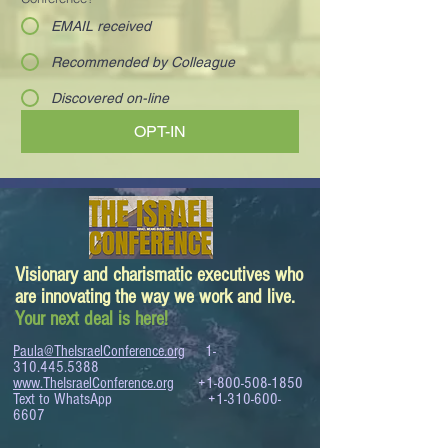
EMAIL received
Recommended by Colleague
Discovered on-line
OPT-IN
Visionary and charismatic executives who
are innovating the way we work and live.
Your next deal is here!
Paula@TheIsraelConference.org
1-
310.445.5388
www.TheIsraelConference.org
+1-800-508-1850
Text to WhatsApp
+1-310-600-
6607