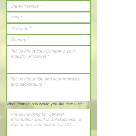
What connections would you like to make?
*