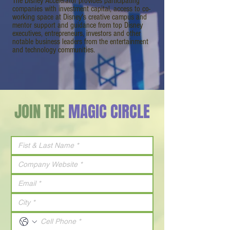
The Disney Accelerator provides participating
companies with investment capital, access to co-
working space at Disney's creative campus and
mentor support and guidance from top Disney
executives, entrepreneurs, investors and other
notable business leaders from the entertainment
and technology communities.
JOIN THE
MAGIC CIRCLE