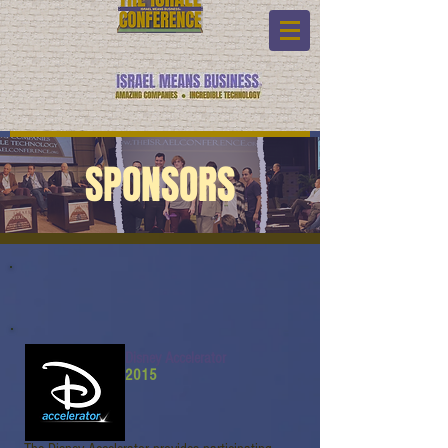
SPONSORS
Disney Accelerator
2015