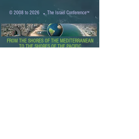
.
© 2008 to 2026
The Israel Conference
™
FROM THE SHORES OF THE MEDITERRANEAN
TO THE SHORES OF THE PACIFIC
EXPANDING BUSINESS OPPORTUNITIES
BETWEEN ISRAEL AND THE WORLD