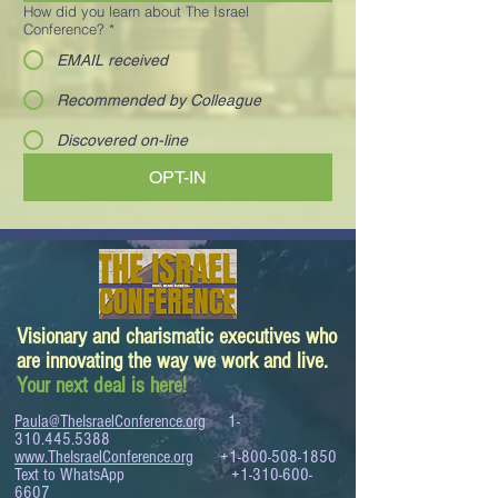
How did you learn about The Israel
Conference?
*
EMAIL received
Recommended by Colleague
Discovered on-line
OPT-IN
Visionary and charismatic executives who
are innovating the way we work and live.
Your next deal is here!
Paula@TheIsraelConference.org
1-
310.445.5388
www.TheIsraelConference.org
+1-800-508-1850
Text to WhatsApp
+1-310-600-
6607