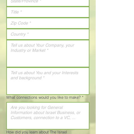
What connections would you like to make?
*
How did you learn about The Israel