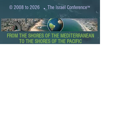
.
© 2008 to 2026
The Israel Conference
™
FROM THE SHORES OF THE MEDITERRANEAN
TO THE SHORES OF THE PACIFIC
EXPANDING BUSINESS OPPORTUNITIES
BETWEEN ISRAEL AND THE WORLD