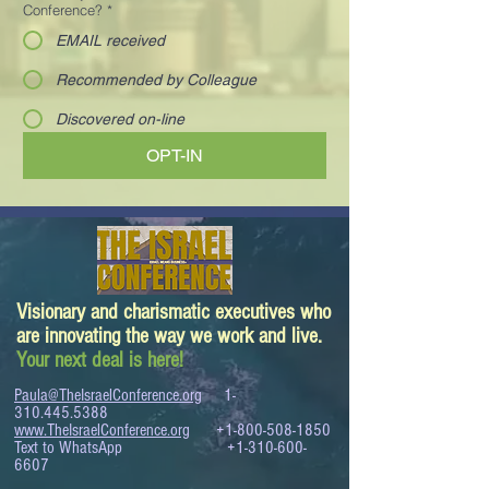
Conference?
*
EMAIL received
Recommended by Colleague
Discovered on-line
OPT-IN
Visionary and charismatic executives who
are innovating the way we work and live.
Your next deal is here!
Paula@TheIsraelConference.org
1-
310.445.5388
www.TheIsraelConference.org
+1-800-508-1850
Text to WhatsApp
+1-310-600-
6607