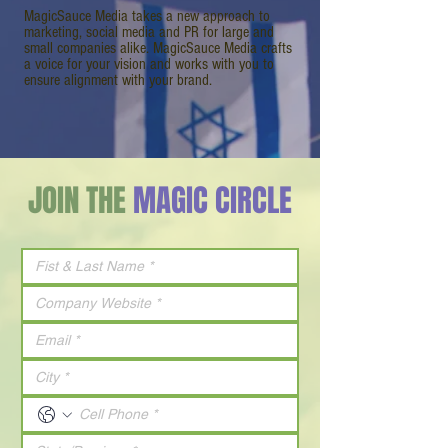
MagicSauce Media takes a new approach to
marketing, social media and PR for large and
small companies alike. MagicSauce Media crafts
a voice for your vision and works with you to
ensure alignment with your brand.
JOIN THE
MAGIC CIRCLE