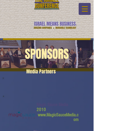
SPONSORS
Media Partners
Magic Sauce Media
2010
www.MagicSauceMedia.c
om