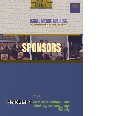
SPONSORS
Fringefy
2015
www.finder.startupnationc
entral.org/company_page
/fringefy