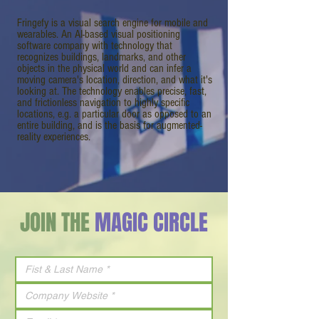
Fringefy is a visual search engine for mobile and
wearables. An AI-based visual positioning
software company with technology that
recognizes buildings, landmarks, and other
objects in the physical world and can infer a
moving camera's location, direction, and what it's
looking at. The technology enables precise, fast,
and frictionless navigation to highly specific
locations, e.g. a particular door as opposed to an
entire building, and is the basis for augmented-
reality experiences.
JOIN THE
MAGIC CIRCLE