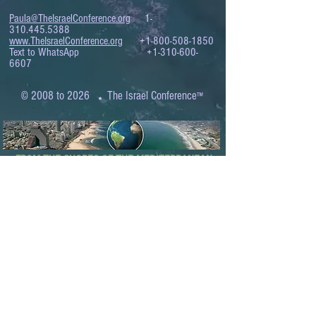
Paula@TheIsraelConference.org
1-
310.445.5388
www.TheIsraelConference.org
+1-800-508-1850
Text to WhatsApp
+1-310-600-
6607
.
© 2008 to 2026
The Israel Conference
™
FROM THE SHORES OF THE MEDITERRANEAN
TO THE SHORES OF THE PACIFIC
EXPANDING BUSINESS OPPORTUNITIES
BETWEEN ISRAEL AND THE WORLD