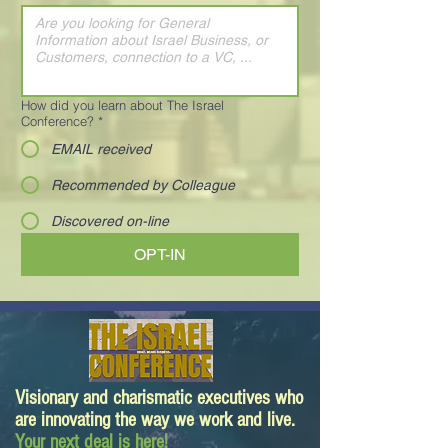
How did you learn about The Israel
Conference?
*
EMAIL received
Recommended by Colleague
Discovered on-line
OPT-IN
Visionary and charismatic executives who
are innovating the way we work and live.
Your next deal is here!