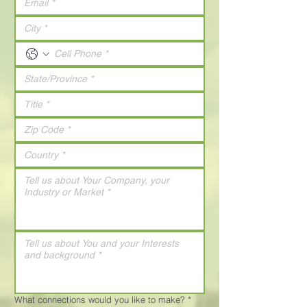
What connections would you like to make?
*