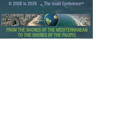
.
© 2008 to 2026
The Israel Conference
™
FROM THE SHORES OF THE MEDITERRANEAN
TO THE SHORES OF THE PACIFIC
EXPANDING BUSINESS OPPORTUNITIES
BETWEEN ISRAEL AND THE WORLD