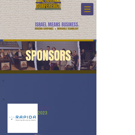
SPONSORS
Rapida
2023