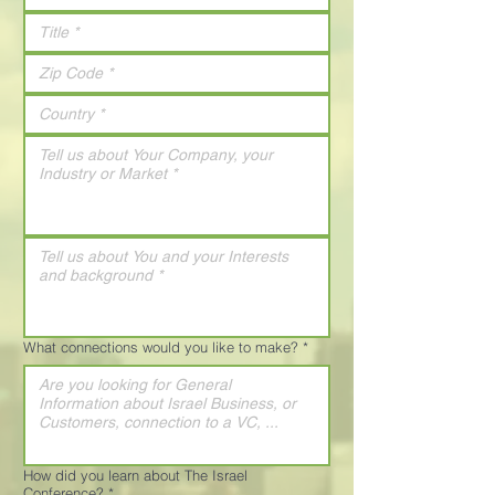
What connections would you like to make?
*
How did you learn about The Israel
Conference?
*