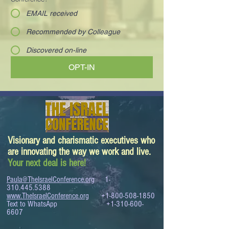
EMAIL received
Recommended by Colleague
Discovered on-line
OPT-IN
Visionary and charismatic executives who
are innovating the way we work and live.
Your next deal is here!
Paula@TheIsraelConference.org
1-
310.445.5388
www.TheIsraelConference.org
+1-800-508-1850
Text to WhatsApp
+1-310-600-
6607