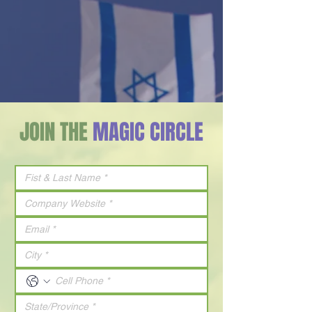
JOIN THE
MAGIC CIRCLE