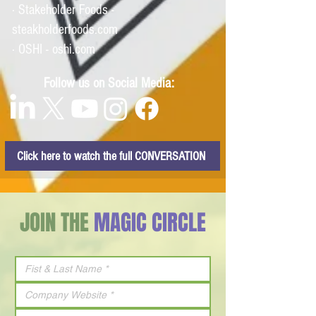
· Stakeholder Foods -
steakholderfoods.com
· OSHI - oshi.com
Follow us on Social Media:
Click here to watch the full CONVERSATION
JOIN THE
MAGIC CIRCLE