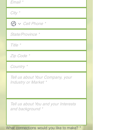
What connections would you like to make?
*