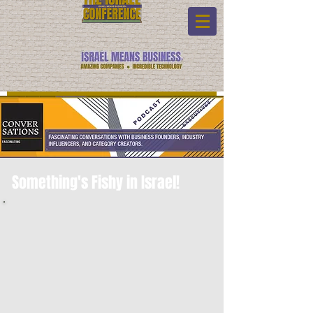
Something's Fishy in Israel!