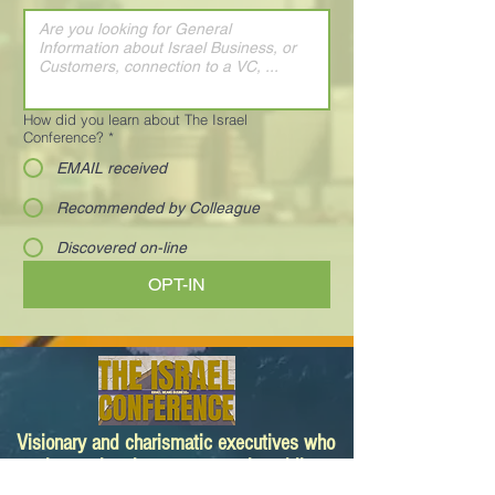
How did you learn about The Israel
Conference?
*
EMAIL received
Recommended by Colleague
Discovered on-line
OPT-IN
Visionary and charismatic executives who
are innovating the way we work and live.
Your next deal is here!