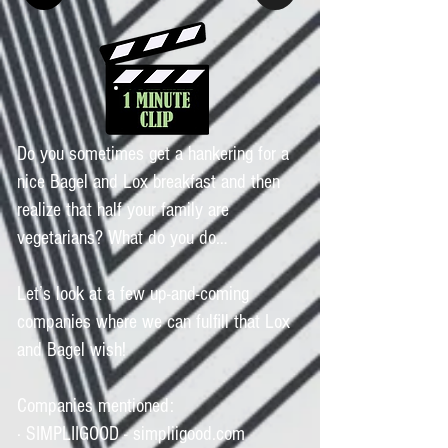
Do you sometimes get a hankering for a
nice Bagel and Lox breakfast and then
realize that half your family are
vegetarians? What do you do…
Let’s look at a few up-and-coming
companies where we can fulfill that Lox
and Bagel wish!
Companies mentioned:
· SIMPLIIGOOD - simpliigood.com