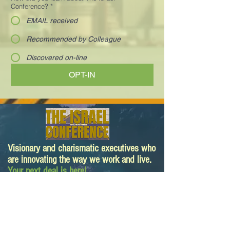
Conference?
*
EMAIL received
Recommended by Colleague
Discovered on-line
OPT-IN
Visionary and charismatic executives who
are innovating the way we work and live.
Your next deal is here!
Paula@TheIsraelConference.org
1-
310.445.5388
www.TheIsraelConference.org
+1-800-508-1850
Text to WhatsApp
+1-310-600-
6607