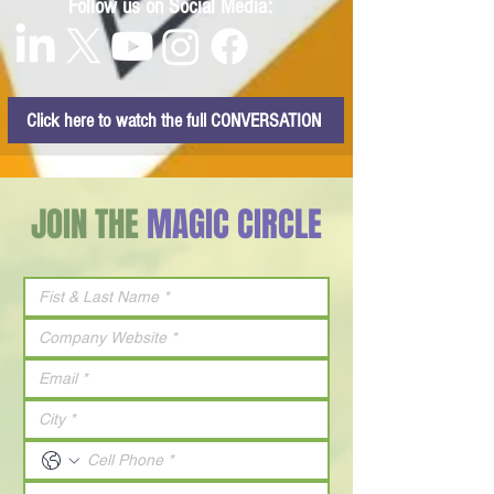
Follow us on Social Media:
Click here to watch the full CONVERSATION
JOIN THE
MAGIC CIRCLE