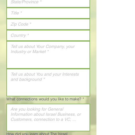
What connections would you like to make?
*
How did you learn about The Israel