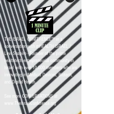
THE ISRAEL CONFERENCE™ in a
conversation with mHEALTH ISRAEL /
Levi Shapiro - Founder of the prime
healthtech entrepreneurial community in
Israel with over 10,000 members who are
innovating in Medical Devices, Biotech,
and Digital Health.
See more CONVERSATIONS at
www.TheIsraelConference.org