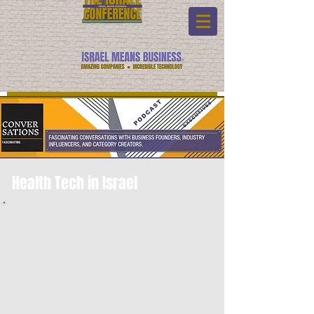
Health Tech in Israel