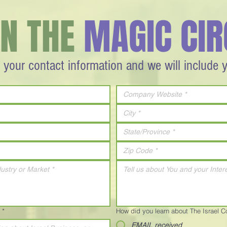
IN THE
MAGIC CIR
 your contact information and we will include 
*
How did you learn about The Israel 
EMAIL received