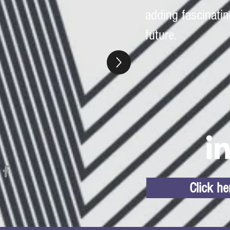
adding fascinatin
future.
Click h