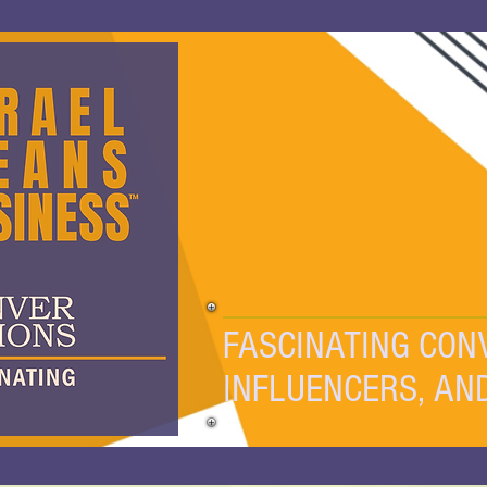
FASCINATING CON
INFLUENCERS, AN