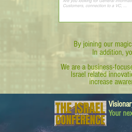
By joining our magic
In addition, y
We are a business-focuse
Israel related innova
increase awaren
Visionar
Your nex