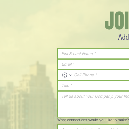
JO
Add
What connections would you like to make?