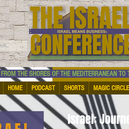
TM
HE SHORES OF THE MEDITERRANEAN TO THE
HOME
PODCAST
SHORTS
MAGIC CIRCL
Israel: Jour