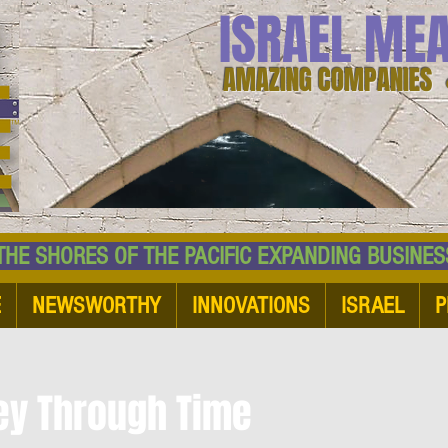
ISRAEL ME
AMAZING COMPANIES 
 SHORES OF THE PACIFIC EXPANDING BUSI
E
NEWSWORTHY
INNOVATIONS
ISRAEL
P
ney Through Time