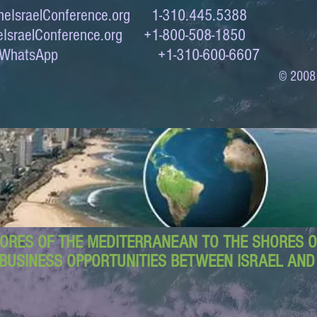
eIsraelConference.org
1-310.445.5388
IsraelConference.org
+1-800-508-1850
to WhatsApp +1-310-600-6607
© 2008
ORES OF THE MEDITERRANEAN TO THE SHORES OF
BUSINESS OPPORTUNITIES BETWEEN ISRAEL AN