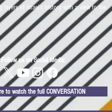
g layers of Israel’s history with a view to the
Follow us on Social Media:
ere to watch the full CONVERSATION