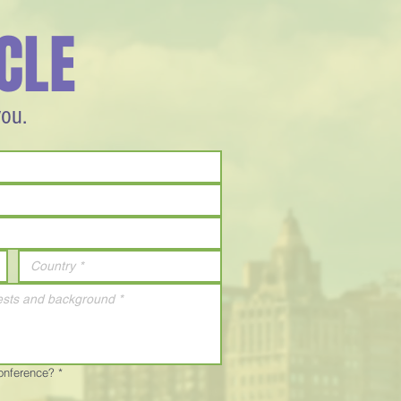
CLE
you.
Conference?
*