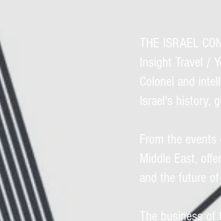
THE ISRAEL CONF
Insight Travel / 
Colonel and intell
Israel's history, 
From the events 
Middle East, offe
and the future of
The business of 