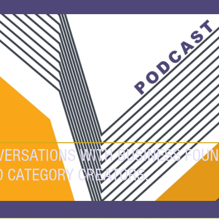
PODCAS
VERSATIONS WITH BUSINESS FOUN
D CATEGORY CREATORS.