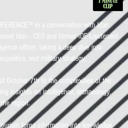
ERENCE™ in a conversation with Idan
Yossef Idan - CEO and former IDF Lieutenant
igence officer, taking a deep dive into
geopolitics, and military strategy.
of October 7th to the complexities of the
ring insights on intelligence, archaeology,
 the region.
tourism turns information into knowledge