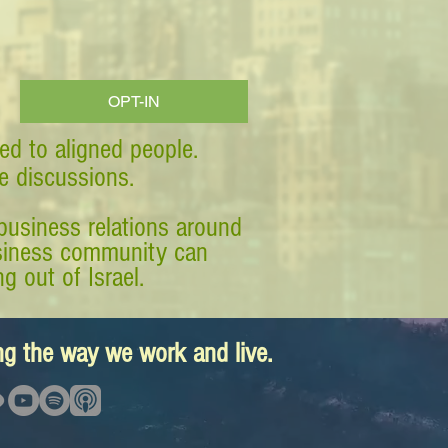
OPT-IN
ed to aligned people.
ve discussions.
business relations around
business community can
g out of Israel.
ing the way we work and live.