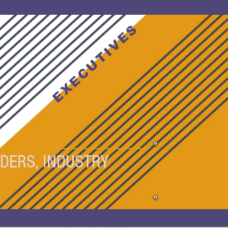
T
EXECUTIVES
DERS, INDUSTRY