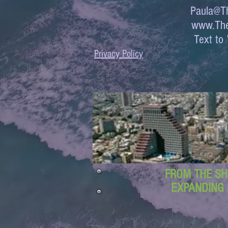
Paula@Th
www.The
Text 
Privacy Policy
FROM THE SH
EXPANDING 