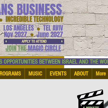
ANS BUSINESS
™
● INCREDIBLE TECHNOLOGY
LOS ANGELES
TEL AVIV
●
●
Nov 2027
June 2027
APPLY TO ATTEND
JOIN THE
MAGIC CIRCLE
NESS OPPORTUNITIES BETWEEN ISRAEL AND
ROGRAMS
MUSIC
EVENTS
ABOUT
More