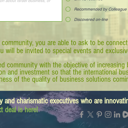
Recommended by Colleague
Discovered on-line
 community, you are able to ask to be connect
ou will be invited to special events and exclusi
d community with the objective of increasing 
tion and investment so that the international 
ess of the quality of business solutions comin
y and charismatic executives who are innovat
t deal is here!