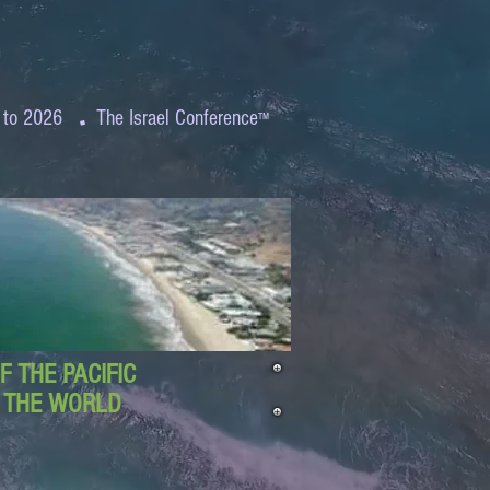
.
 to 2026
The Israel Conference
™
 THE PACIFIC
D THE WORLD