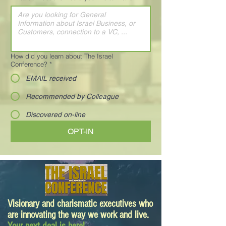
How did you learn about The Israel
Conference?
*
EMAIL received
Recommended by Colleague
Discovered on-line
OPT-IN
Visionary and charismatic executives who
are innovating the way we work and live.