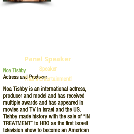
Panel Speaker
Speaker
Noa Tishby
Actress and Producer
That's Entertainment!
Noa Tishby is an international actress,
producer and model and has received
multiple awards and has appeared in
movies and TV in Israel and the US.
Tishby made history with the sale of “IN
TREATMENT” to HBO as the first Israeli
television show to become an American