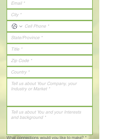
What connections would you like to make?
*