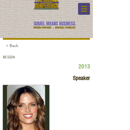
< Back
BCGDA
2013
Speaker