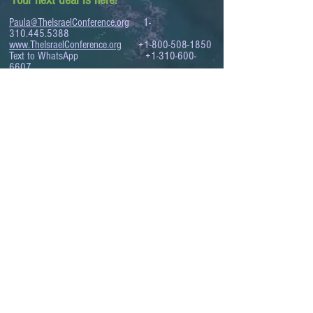
Your next deal is here!
Paula@TheIsraelConference.org
1-
310.445.5388
www.TheIsraelConference.org
+1-800-508-1850
Text to WhatsApp
+1-310-600-
6607
.
© 2008 to 2026
The Israel Conference
™
FROM THE SHORES OF THE MEDITERRANEAN
TO THE SHORES OF THE PACIFIC
EXPANDING BUSINESS OPPORTUNITIES
BETWEEN ISRAEL AND THE WORLD