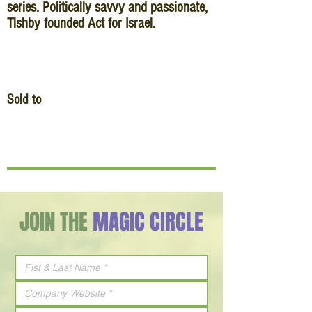
series. Politically savvy and passionate,
Tishby founded Act for Israel.
Sold to
JOIN THE
MAGIC CIRCLE