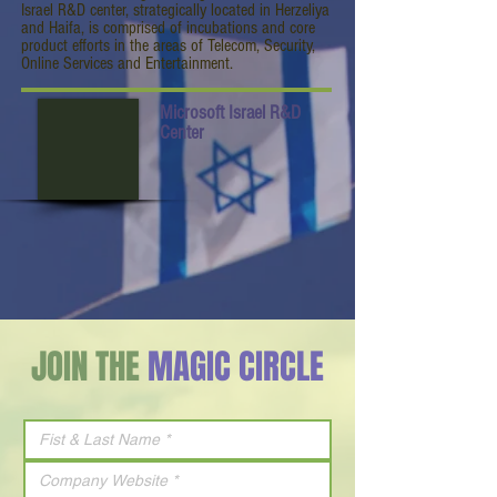
Israel R&D center, strategically located in Herzeliya
and Haifa, is comprised of incubations and core
product efforts in the areas of Telecom, Security,
Online Services and Entertainment.
Microsoft Israel R&D
Center
JOIN THE
MAGIC CIRCLE