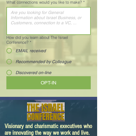
What connections would you like to make?
*
How did you learn about The Israel
Conference?
*
EMAIL received
Recommended by Colleague
Discovered on-line
OPT-IN
Visionary and charismatic executives who
are innovating the way we work and live.