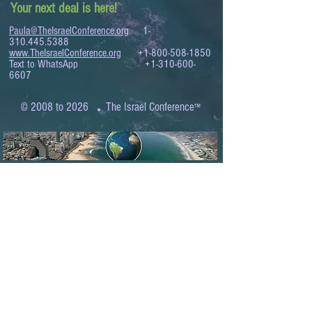
Your next deal is here!
Paula@TheIsraelConference.org
1-
310.445.5388
www.TheIsraelConference.org
+1-800-508-1850
Text to WhatsApp
+1-310-600-
6607
.
© 2008 to 2026
The Israel Conference
™
FROM THE SHORES OF THE MEDITERRANEAN
TO THE SHORES OF THE PACIFIC
EXPANDING BUSINESS OPPORTUNITIES
BETWEEN ISRAEL AND THE WORLD