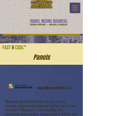
Panels
Microsoft Israel R&D
Center
www.MicrosoftRnD.co.il
Microsoft Israel R&D Center is one of three
strategic regional development centers, and home
to some of Microsoft’s most exciting and
innovative technologies. Inaugurated in 2006, the