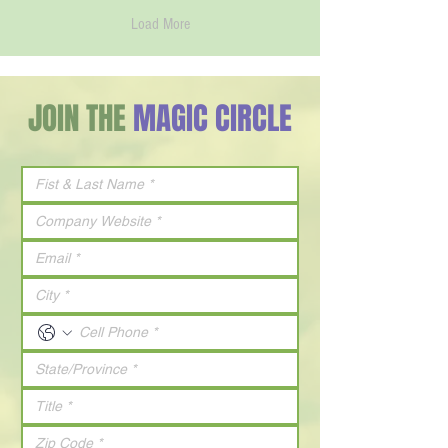
Load More
JOIN THE
MAGIC CIRCLE