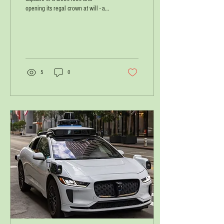
opening its regal crown at will - a
smart representative of Israel with
the name דּוּכִיפַת / 'dukhiphat',
connoting two hats!
5
0