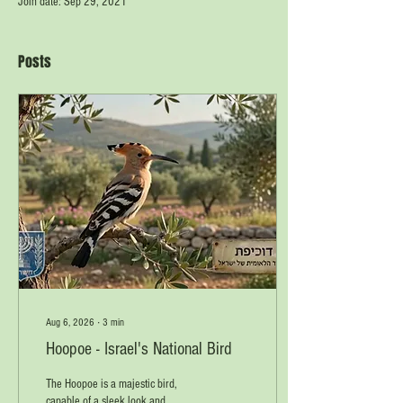
Join date: Sep 29, 2021
Posts
Aug 6, 2026
∙
3
min
Hoopoe - Israel's National Bird
The Hoopoe is a majestic bird,
capable of a sleek look and