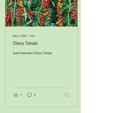
Aug 2, 2026
∙
1
min
Cherry Tomato
Israel Innovation Cherry Tomato
1
0