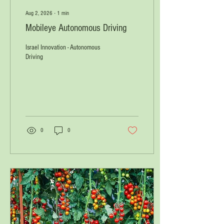
Aug 2, 2026
∙
1
min
Mobileye Autonomous Driving
Israel Innovation - Autonomous
Driving
0
0