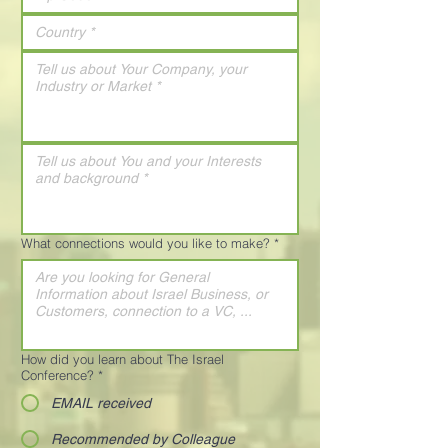
What connections would you like to make?
*
How did you learn about The Israel
Conference?
*
EMAIL received
Recommended by Colleague