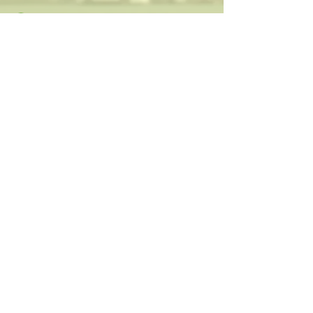
Discovered on-line
OPT-IN
Visionary and charismatic executives who
are innovating the way we work and live.
Your next deal is here!
Paula@TheIsraelConference.org
1-
310.445.5388
www.TheIsraelConference.org
+1-800-508-1850
Text to WhatsApp
+1-310-600-
6607
.
© 2008 to 2026
The Israel Conference
™