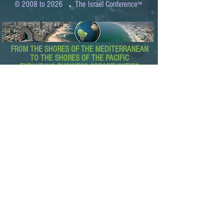
.
© 2008 to 2026
The Israel Conference
™
FROM THE SHORES OF THE MEDITERRANEAN
TO THE SHORES OF THE PACIFIC
EXPANDING BUSINESS OPPORTUNITIES
BETWEEN ISRAEL AND THE WORLD