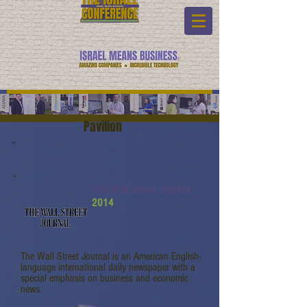
Pavilion
The Wall Street Journal
2014
The Wall Street Journal is an American English-
language international daily newspaper with a
special emphasis on business and economic
news.