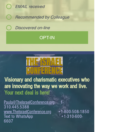
EMAIL received
Recommended by Colleague
Discovered on-line
OPT-IN
Visionary and charismatic executives who
are innovating the way we work and live.
Your next deal is here!
Paula@TheIsraelConference.org
1-
310.445.5388
www.TheIsraelConference.org
+1-800-508-1850
Text to WhatsApp
+1-310-600-
6607