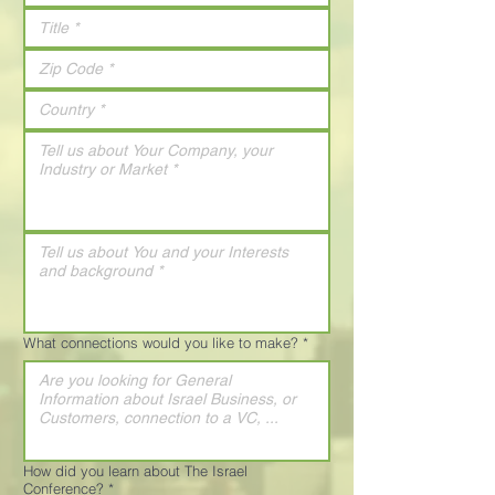
What connections would you like to make?
*
How did you learn about The Israel
Conference?
*