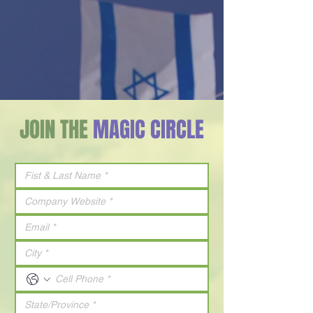
JOIN THE
MAGIC CIRCLE