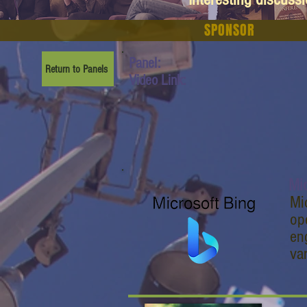
SPONSOR
Panel:
Return to Panels
Video Link:
Mic
Mi
op
en
va