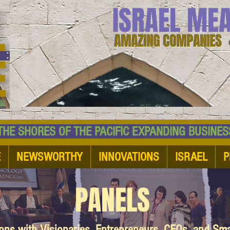
ISRAEL ME
AMAZING COMPANIES 
 SHORES OF THE PACIFIC EXPANDING BUSI
E
NEWSWORTHY
INNOVATIONS
ISRAEL
P
PANELS
ions with Visionaries, Entrepreneurs, CEOs, and Sm