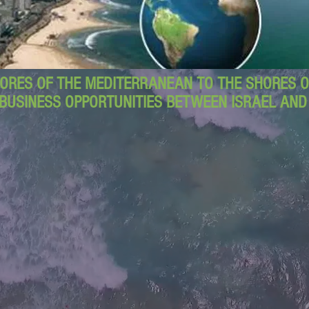
ORES OF THE MEDITERRANEAN TO THE SHORES OF
BUSINESS OPPORTUNITIES BETWEEN ISRAEL AN