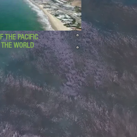
 THE PACIFIC
D THE WORLD