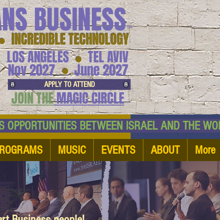
ANS BUSINESS
™
● INCREDIBLE TECHNOLOGY
LOS ANGELES
TEL AVIV
●
●
Nov 2027
June 2027
APPLY TO ATTEND
JOIN THE
MAGIC CIRCLE
NESS OPPORTUNITIES BETWEEN ISRAEL AND
ROGRAMS
MUSIC
EVENTS
ABOUT
More
art Business people!