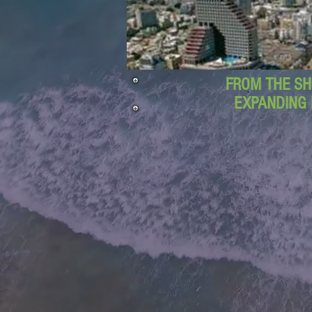
FROM THE SH
EXPANDING 