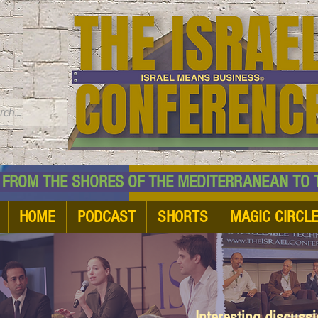
TM
HE SHORES OF THE MEDITERRANEAN TO THE
HOME
PODCAST
SHORTS
MAGIC CIRCL
Interesting discuss