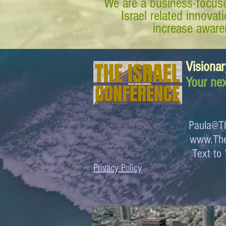
We are a business-focuse
Israel related innova
increase awaren
Visionar
Your nex
Paula@Th
www.The
Text 
Privacy Policy