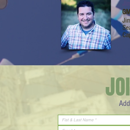
Jim
GM
Jim
Sea
Cap
JO
Add