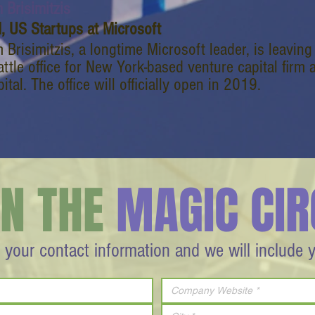
 Brisimitzis
, US Startups at Microsoft
 Brisimitzis, a longtime Microsoft leader, is leavin
ttle office for New York-based venture capital firm
ital. The office will officially open in 2019.
IN THE
MAGIC CIR
 your contact information and we will include 