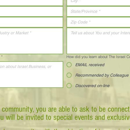
*
How did you learn about The Israel 
EMAIL received
Recommended by Colleague
Discovered on-line
 community, you are able to ask to be connect
ou will be invited to special events and exclusi