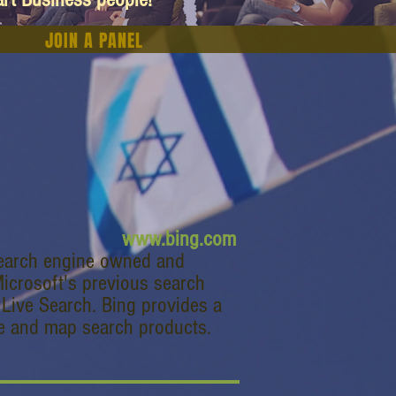
JOIN A PANEL
www.bing.com
search engine owned and
Microsoft's previous search
Live Search. Bing provides a
ge and map search products.