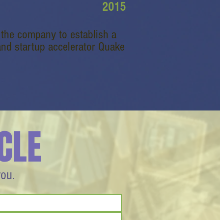
2015
g the company to establish a
 and startup accelerator Quake
CLE
you.