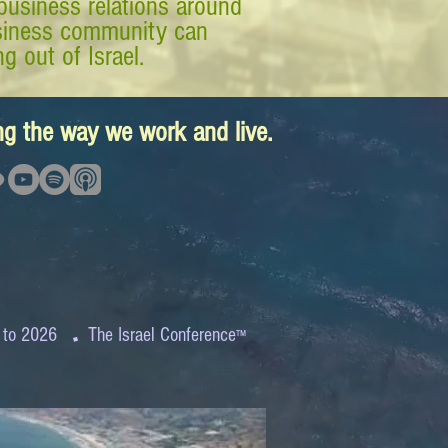
business relations around
business community can
g out of Israel.
ing the way we work and live.
.
 to 2026
The Israel Conference
™