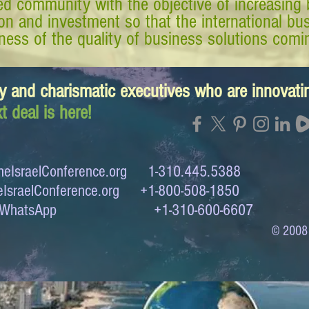
d community with the objective of increasing 
tion and investment so that the international 
ess of the quality of business solutions comin
y and charismatic executives who are innovat
t deal is here!
eIsraelConference.org
1-310.445.5388
IsraelConference.org
+1-800-508-1850
to WhatsApp +1-310-600-6607
© 2008