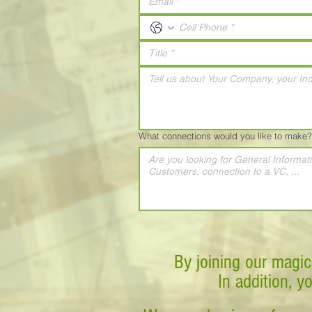
What connections would you like to make?
By joining our magic
In addition, y