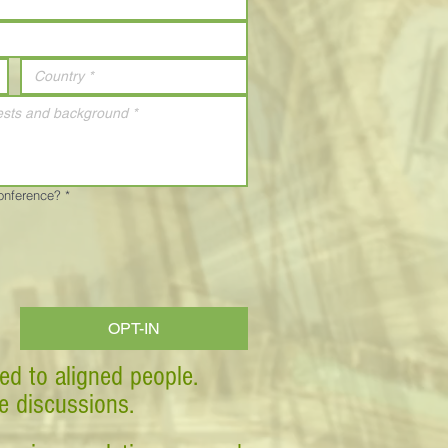
Conference?
*
OPT-IN
ed to aligned people.
ve discussions.