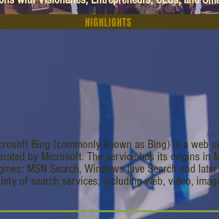
HIGHLIGHTS
rosoft - bing
crosoft Bing (commonly known as Bing) is a web 
erated by Microsoft. The service has its origins in 
gines: MSN Search, Windows Live Search and later 
riety of search services, including web, video, ima