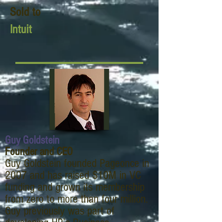
Sold to
Intuit
Guy Goldstein
Founder and CEO
Guy Goldstein founded Pageonce in
2007 and has raised $10M in VC
funding and grown its membership
from zero to more than four million.
Guy previously was part of