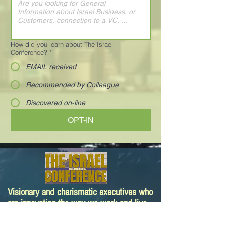
How did you learn about The Israel
Conference?
*
EMAIL received
Recommended by Colleague
Discovered on-line
OPT-IN
Visionary and charismatic executives who
are innovating the way we work and live.
Your next deal is here!