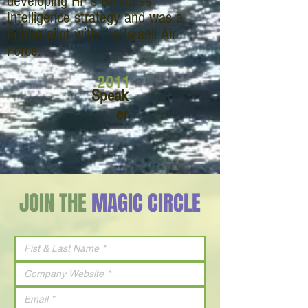
developing HP’s Business
Intelligence strategy and was a
fighter pilot with the Israeli Air
Force.
2011
Speak
er
JOIN THE
MAGIC CIRCLE