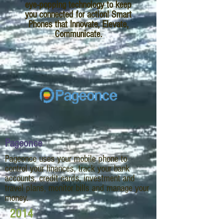
eye-popping technology to keep
you connected for action! Smart
Phones that Innovate, Elevate,
Communicate.
Pageonce
Pageonce uses your mobile phone to
control your finances, track your bank
accounts, credit cards, investment and
travel plans, monitor bills and manage your
money.
2014