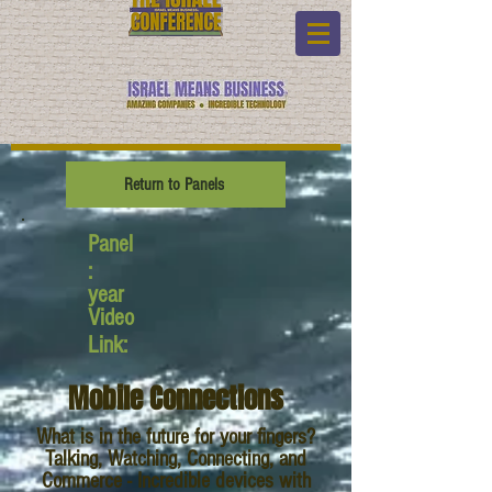
Return to Panels
Panel
:
year
Video
Link:
Mobile Connections
What is in the future for your fingers?
Talking, Watching, Connecting, and
Commerce - Incredible devices with