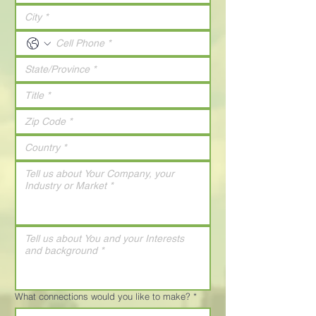
What connections would you like to make?
*