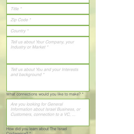
What connections would you like to make?
*
How did you learn about The Israel
Conference?
*