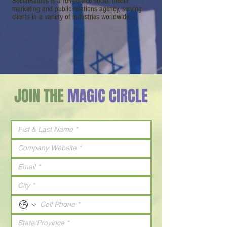
SocialRadius is a full-service social media
marketing and public relations agency, serving
clients in a variety of industries worldwide.
JOIN THE
MAGIC CIRCLE