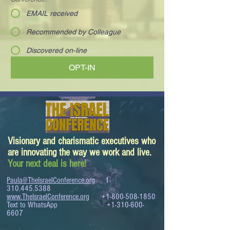
EMAIL received
Recommended by Colleague
Discovered on-line
OPT-IN
Visionary and charismatic executives who
are innovating the way we work and live.
Your next deal is here!
Paula@TheIsraelConference.org
1-
310.445.5388
www.TheIsraelConference.org
+1-800-508-1850
Text to WhatsApp
+1-310-600-
6607