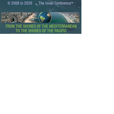
.
© 2008 to 2026
The Israel Conference
™
FROM THE SHORES OF THE MEDITERRANEAN
TO THE SHORES OF THE PACIFIC
EXPANDING BUSINESS OPPORTUNITIES
BETWEEN ISRAEL AND THE WORLD