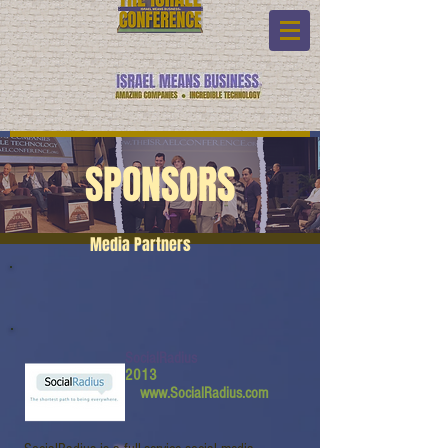
SPONSORS
Media Partners
SocialRadius
2013
www.SocialRadius.com